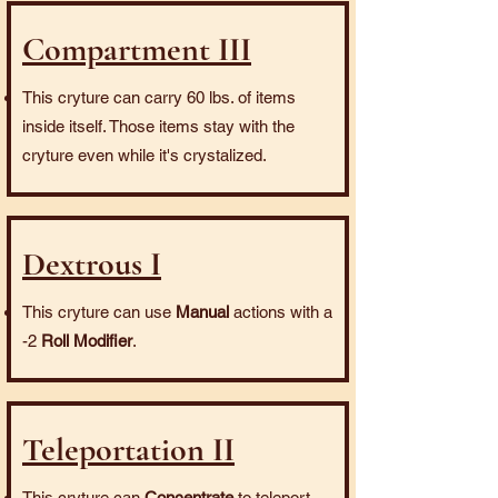
Compartment III
This cryture can carry 60 lbs. of items
inside itself. Those items stay with the
cryture even while it's crystalized.
Dextrous I
This cryture can use
Manual
actions with a
-2
Roll Modifier
.
Teleportation II
This cryture can
Concentrate
to teleport