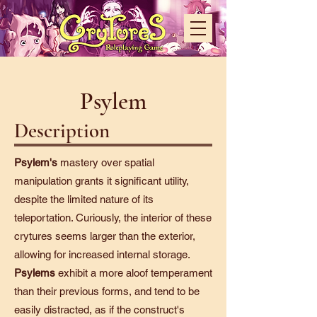
Psylem
Description
Psylem's
mastery over spatial
manipulation grants it significant utility,
despite the limited nature of its
teleportation. Curiously, the interior of these
crytures seems larger than the exterior,
allowing for increased internal storage.
Psylems
exhibit a more aloof temperament
than their previous forms, and tend to be
easily distracted, as if the construct's