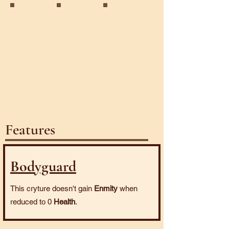
Golem
Juggernaut
Nomad
Features
Bodyguard
This cryture doesn't gain
Enmity
when
reduced to 0
Health
.