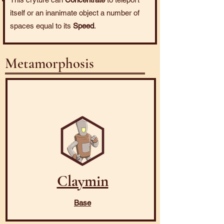
itself or an inanimate object a number of
spaces equal to its
Speed
.
Metamorphosis
Claymin
Base