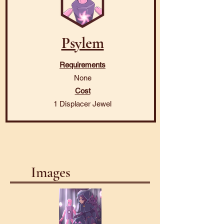
Psylem
Requirements
None
Cost
1 Displacer Jewel
Images