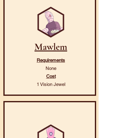
Mawlem
Requirements
None
Cost
1 Vision Jewel