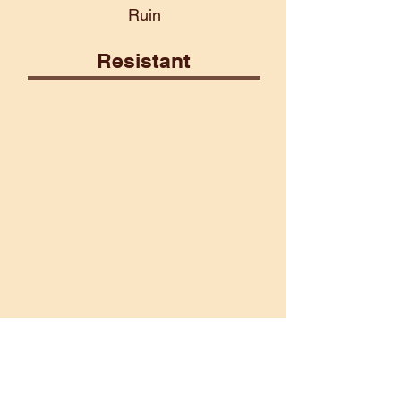
Ruin
Resistant
Construct
Fairy
Poison
Psionic
Vulnerable
Aberrant
Death
Ice