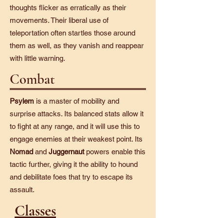
thoughts flicker as erratically as their
movements. Their liberal use of
teleportation often startles those around
them as well, as they vanish and reappear
with little warning.
Combat
Psylem
is a master of mobility and
surprise attacks. Its balanced stats allow it
to fight at any range, and it will use this to
engage enemies at their weakest point. Its
Nomad
and
Juggernaut
powers enable this
tactic further, giving it the ability to hound
and debilitate foes that try to escape its
assault.
Classes