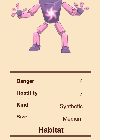
Danger
4
Hostility
7
Kind
Synthetic
Size
Medium
Habitat