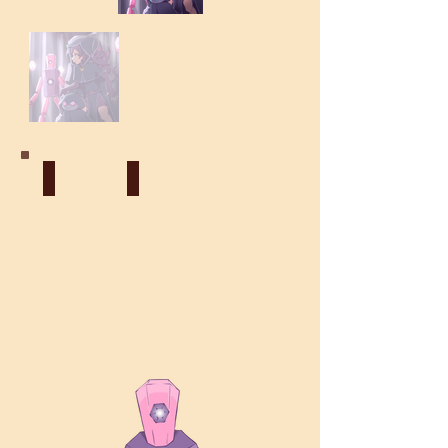
Construct
Psionic