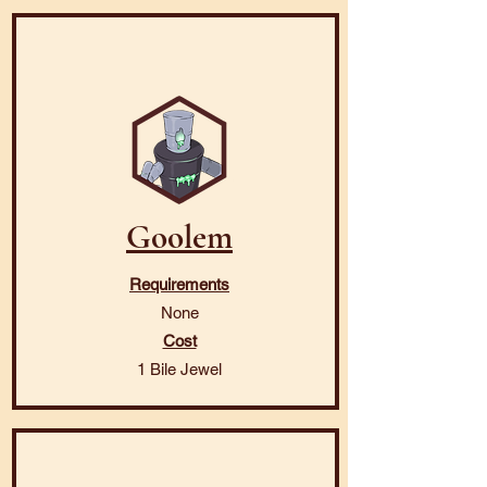
Goolem
Requirements
None
Cost
1 Bile Jewel