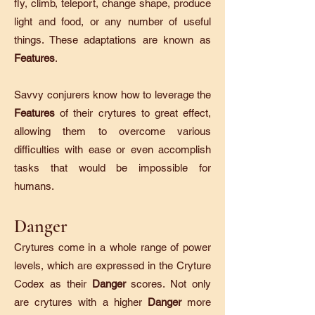
fly, climb, teleport, change shape, produce
light and food, or any number of useful
things. These adaptations are known as
Features
.
Savvy conjurers know how to leverage the
Features
of their crytures to great effect,
allowing them to overcome various
difficulties with ease or even accomplish
tasks that would be impossible for
humans.
Danger
Crytures come in a whole range of power
levels, which are expressed in the Cryture
Codex as their
Danger
scores. Not only
are crytures with a higher
Danger
more