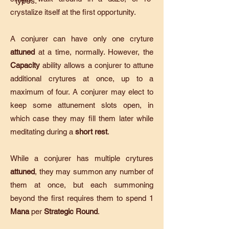
types.
crystalize itself at the first opportunity.
A conjurer can have only one cryture
attuned
at a time, normally. However, the
Capacity
ability allows a conjurer to attune
additional crytures at once, up to a
maximum of four. A conjurer may elect to
keep some attunement slots open, in
which case they may fill them later while
meditating during a
short rest
.
While a conjurer has multiple crytures
attuned
, they may summon any number of
them at once, but each summoning
beyond the first requires them to spend 1
Mana
per
Strategic Round
.