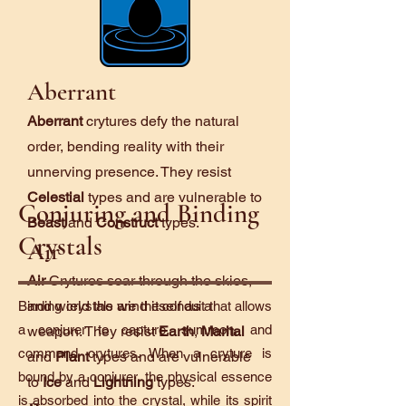
Aberrant
Aberrant
crytures defy the natural
order, bending reality with their
unnerving presence. They resist
Celestial
types and are vulnerable to
Conjuring and Binding
Beast
and
Construct
types.
Crystals
Air
Air
Crytures soar through the skies,
and wield the wind itself as a
Binding crystals are the conduit that allows
a conjurer to capture, summon, and
weapon. They resist
Earth
,
Marital
command crytures. When a cryture is
and
Plant
types and are vulnerable
bound by a conjurer, the physical essence
to
Ice
and
Lightning
types.
is absorbed into the crystal, while its spirit