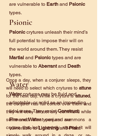
are vulnerable to
Earth
and
Psionic
types.
Psionic
Psionic
crytures unleash their mind’s
full potential to impose their will on
the world around them. They resist
Martial
and
Psionic
types and are
vulnerable to
Aberrant
and
Death
types.
Once a day, when a conjurer sleeps, they
Water
will need to select which crytures to
attune
Water
crytures may be fluid and
for the next day. While a cryture is
attuned
,
adaptable, or solid as an impending
the conjurer has full control over them and
tidal wave. They resist
Construct
,
they will obey almost any command while
Fire
and
Water
types and are
summoned. If a conjurer summons a
cryture that isn’t currently attuned, it will
vulnerable to
Lightning
and
Plant
simply walk around in a daze, or re-