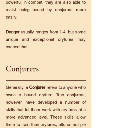
powerful in combat, they are also able to
resist being bound by conjurers more
easily.
Danger
usually ranges from 1-4, but some
unique and exceptional crytures may
exceed that.
Conjurers
Generally, a
Conjurer
refers to anyone who
owns a bound cryture. True conjurers,
however, have developed a number of
skills that let them work with crytures at a
more advanced level. These skills allow
them to train their crytures, attune multiple