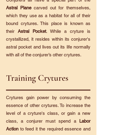
Astral Plane
carved out for themselves,
which they use as a habitat for all of their
bound crytures. This place is known as
their
Astral Pocket
. While a cryture is
crystallized, it resides within its conjurer's
astral pocket and lives out its life normally
with all of the conjurer’s other crytures.
Training Crytures
Crytures gain power by consuming the
essence of other crytures. To increase the
level of a cryture's class, or gain a new
class, a conjurer must spend a
Labor
Action
to feed it the required essence and