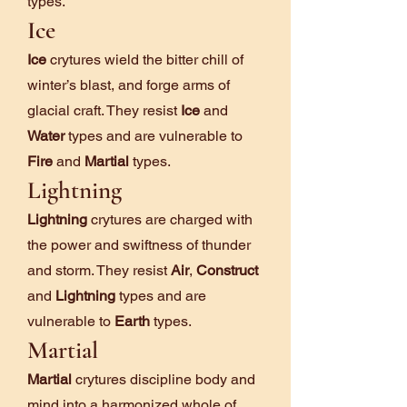
types.
Ice
Ice
crytures wield the bitter chill of
winter’s blast, and forge arms of
glacial craft. They resist
Ice
and
Water
types and are vulnerable to
Fire
and
Martial
types.
Lightning
Lightning
crytures are charged with
the power and swiftness of thunder
and storm. They resist
Air
,
Construct
and
Lightning
types and are
vulnerable to
Earth
types.
Martial
Martial
crytures discipline body and
mind into a harmonized whole of