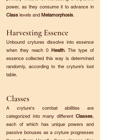
power, as they consume it to advance in
Class
levels and
Metamorphosis
.
Harvesting Essence
Unbound crytures dissolve into essence
when they reach 0
Health
. The type of
essence collected this way is determined
randomly, according to the cryture’s loot
table.
Classes
A cryture's combat abilities are
categorized into many different
Classes
,
each of which has unique powers and
passive bonuses as a cryture progresses