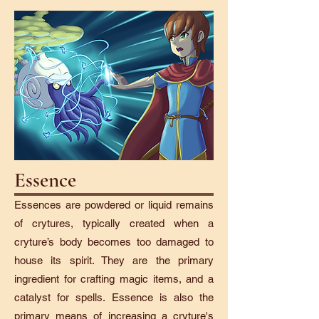
Essence
Essences are powdered or liquid remains
of crytures, typically created when a
cryture’s body becomes too damaged to
house its spirit. They are the primary
ingredient for crafting magic items, and a
catalyst for spells. Essence is also the
primary means of increasing a cryture's