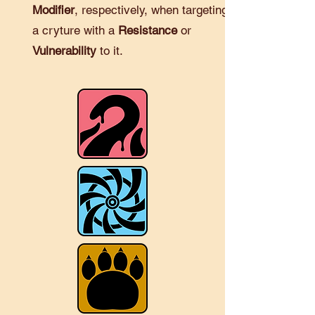
Modifier
, respectively, when targeting
a cryture with a
Resistance
or
Vulnerability
to it.