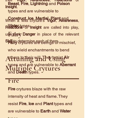
Beast
,
Fire
,
Lightning
and
Poison
Insight
.
types and are vulnerable to
Construct
,
Ice
,
Martial
,
Plant
and
When a wild cryture's
Vigor
,
Awareness
,
Water
types.
Reactions
or
Insight
are called into play,
Fairy
use their
Danger
in place of the relevant
Skill
to determine each of them.
Fairy
crytures are beings of mischief,
who wield enchantments to bend
Attuning and Using
others to their will. They resist
Air
types and are vulnerable to
Aberrant
Multiple Crytures
and
Death
types.
Fire
Fire
crytures blaze with the raw
intensity of heat and flame. They
resist
Fire
,
Ice
and
Plant
types and
are vulnerable to
Earth
and
Water