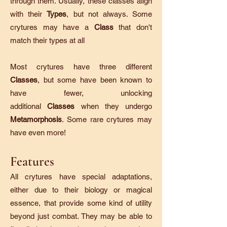
through them. Usually, these classes align
with their
Types
, but not always. Some
crytures may have a
Class
that don't
match their types at all
Most crytures have three different
Classes
, but some have been known to
have fewer, unlocking
additional
Classes
when they undergo
Metamorphosis
. Some rare crytures may
have even more!
Features
All crytures have special adaptations,
either due to their biology or magical
essence, that provide some kind of utility
beyond just combat. They may be able to