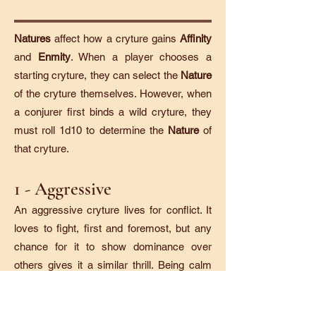
Natures
affect how a cryture gains
Affinity
and
Enmity
. When a player chooses a
starting cryture, they can select the
Nature
of the cryture themselves. However, when
a conjurer first binds a wild cryture, they
must roll 1d10 to determine the
Nature
of
that cryture.
1 - Aggressive
An aggressive cryture lives for conflict. It
loves to fight, first and foremost, but any
chance for it to show dominance over
others gives it a similar thrill. Being calm
and passive is the bane of an aggressive
cryture.​