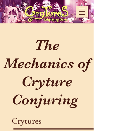
The
Mechanics of
Cryture
Conjuring
Crytures