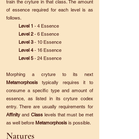
train the cryture in that class. The amount
of essence required for each level is as
follows.
Level 1
- 4 Essence
Level 2
- 6 Essence
Level 3
- 10 Essence
Level 4
- 16 Essence
Level 5
- 24 Essence
Morphing a cryture to its next
Metamorphosis
typically requires it to
consume a specific type and amount of
essence, as listed in its cryture codex
entry. There are usually requirements for
Affinity
and
Class
levels that must be met
as well before
Metamorphosis
is possible.
Natures