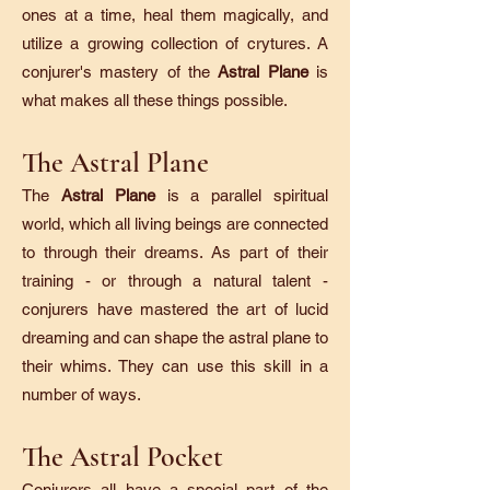
ones at a time, heal them magically, and
utilize a growing collection of crytures. A
conjurer's mastery of the
Astral Plane
is
what makes all these things possible.
The Astral Plane
The
Astral Plane
is a parallel spiritual
world, which all living beings are connected
to through their dreams. As part of their
training - or through a natural talent -
conjurers have mastered the art of lucid
dreaming and can shape the astral plane to
their whims. They can use this skill in a
number of ways.
The Astral Pocket
Conjurers all have a special part of the