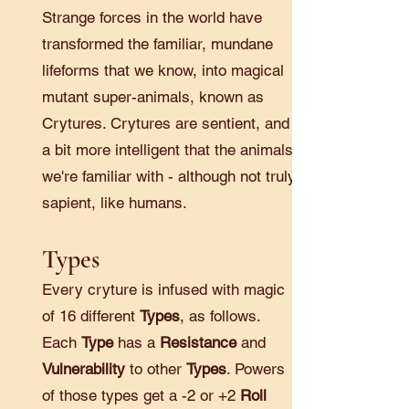
Strange forces in the world have
transformed the familiar, mundane
lifeforms that we know, into magical
mutant super-animals, known as
Crytures. Crytures are sentient, and
a bit more intelligent that the animals
we're familiar with - although not truly
sapient, like humans.
Types
Every cryture is infused with magic
of 16 different
Types
, as follows.
Each
Type
has a
Resistance
and
Vulnerability
to other
Types
. Powers
of those types get a -2 or +2
Roll