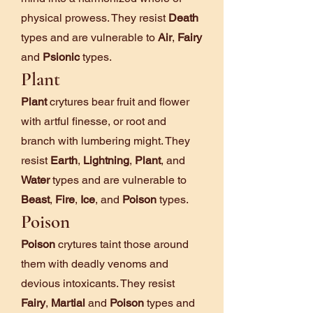
physical prowess. They resist
Death
types and are vulnerable to
Air
,
Fairy
and
Psionic
types.
Plant
Plant
crytures bear fruit and flower
with artful finesse, or root and
branch with lumbering might. They
resist
Earth
,
Lightning
,
Plant
, and
Water
types and are vulnerable to
Beast
,
Fire
,
Ice
, and
Poison
types.
Poison
Poison
crytures taint those around
them with deadly venoms and
devious intoxicants. They resist
Fairy
,
Martial
and
Poison
types and