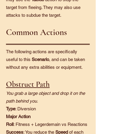
target from fleeing. They may also use
attacks to subdue the target.
Common Actions
The following actions are specifically
useful to this
Scenario
, and can be taken
without any extra abilities or equipment.
Obstruct Path
You grab a large object and drop it on the
path behind you.
Type
: Diversion
Major Action
Roll
: Fitness + Legerdemain vs Reactions
Success
: You reduce the
Speed
of each