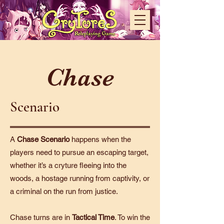
Chase
Scenario
A
Chase Scenario
happens when the
players need to pursue an escaping target,
whether it’s a cryture fleeing into the
woods, a hostage running from captivity, or
a criminal on the run from justice.
Chase turns are in
Tactical Time
. To win the