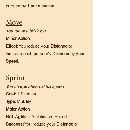
pursuer by 1 per success.
Move
You run at a brisk jog.
Minor Action
Effect
: You reduce your
Distance
or
increase each pursuer’s
Distance
by your
Speed
.
Sprint
You charge ahead at full speed.
Cost
: 1 Stamina
Type
: Mobility
Major Action
Roll
: Agility + Athletics vs Speed
Success
: You reduce your
Distance
or