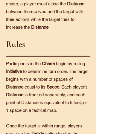
chase, a player must close the
Distance
between themselves and the target with
their actions while the target tries to
increase the
Distance
.
Rules
Participants in the
Chase
begin by rolling
Initiative
to determine turn order. The target
begins with a number of spaces of
Distance
equal to its
Speed
. Each player’s
Distance
is tracked separately, and each
point of Distance is equivalent to 5 feet, or
1 space on a tactical map.
Once the target is within range, players
may use the
Tackle
action to stop the