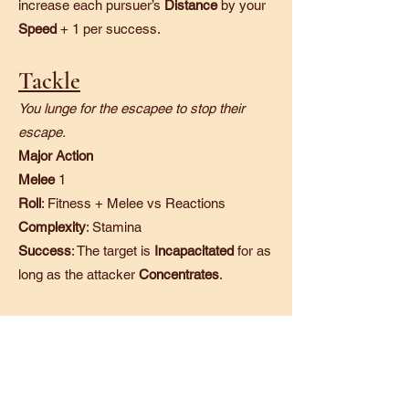
increase each pursuer’s
Distance
by your
Speed
+ 1 per success.
Tackle
You lunge for the escapee to stop their
escape.
Major Action
Melee
1
Roll
: Fitness + Melee vs Reactions
Complexity
: Stamina
Success
: The target is
Incapacitated
for as
long as the attacker
Concentrates
.