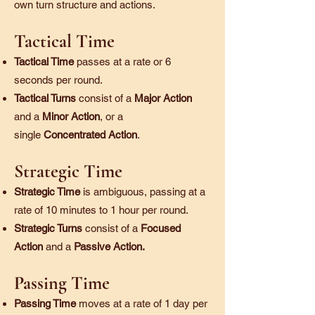
own turn structure and actions.
Tactical Time
Tactical Time
passes at a rate or 6
seconds per round.
Tactical Turns
consist of a
Major Action
and a
Minor Action
, or a
single
Concentrated Action
.
Strategic Time
Strategic Time
is ambiguous, passing at a
rate of 10 minutes to 1 hour per round.
Strategic Turns
consist of a
Focused
Action
and a
Passive Action.
Passing Time
Passing Time
moves at a rate of 1 day per