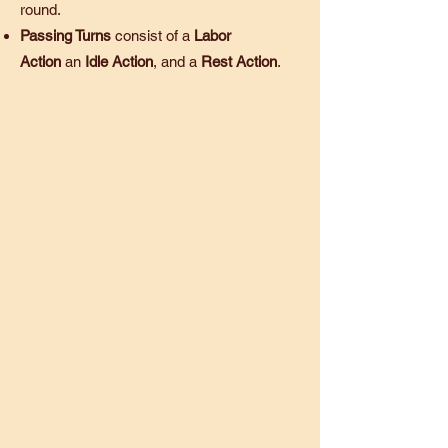
round.
Passing Turns
consist of a
Labor
Action
an
Idle Action
, and a
Rest Action
.