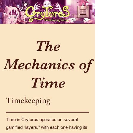
The
Mechanics of
Time
Timekeeping
Time in Crytures operates on several
gamified "layers," with each one having its