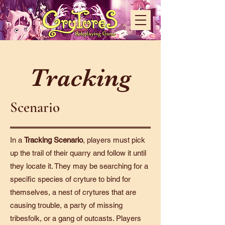
Tracking
Scenario
In a
Tracking
Scenario
, players must pick
up the trail of their quarry and follow it until
they locate it. They may be searching for a
specific species of cryture to bind for
themselves, a nest of crytures that are
causing trouble, a party of missing
tribesfolk, or a gang of outcasts. Players