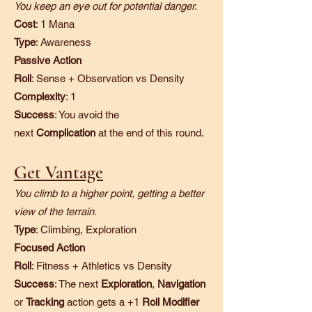
You keep an eye out for potential danger.
Cost
: 1 Mana
Type
: Awareness
Passive Action
Roll
: Sense + Observation vs Density
Complexity
: 1
Success
: You avoid the
next
Complication
at the end of this round.
Get Vantage
You climb to a higher point, getting a better
view of the terrain.
Type
: Climbing, Exploration
Focused Action
Roll
: Fitness + Athletics vs Density
Success
: The next
Exploration
,
Navigation
or
Tracking
action gets a +1
Roll Modifier