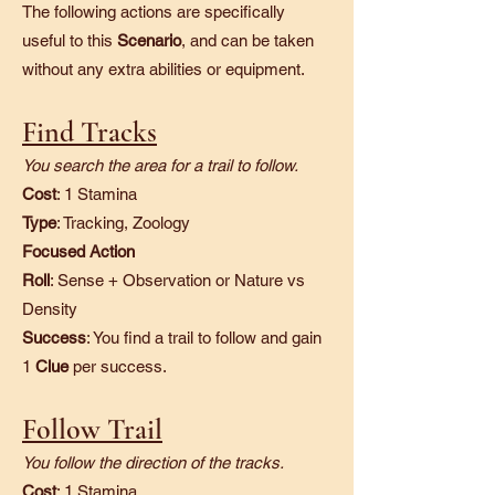
The following actions are specifically
useful to this
Scenario
, and can be taken
without any extra abilities or equipment.
Find Tracks
You search the area for a trail to follow.
Cost
: 1 Stamina
Type
: Tracking, Zoology
Focused Action
Roll
: Sense + Observation or Nature vs
Density
Success
: You find a trail to follow and gain
1
Clue
per success.
Follow Trail
You follow the direction of the tracks.
Cost
: 1 Stamina