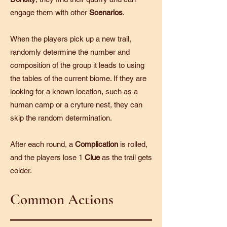
engage them with other
Scenarios
.
When the players pick up a new trail,
randomly determine the number and
composition of the group it leads to using
the tables of the current biome. If they are
looking for a known location, such as a
human camp or a cryture nest, they can
skip the random determination.
After each round, a
Complication
is rolled,
and the players lose 1
Clue
as the trail gets
colder.
Common Actions