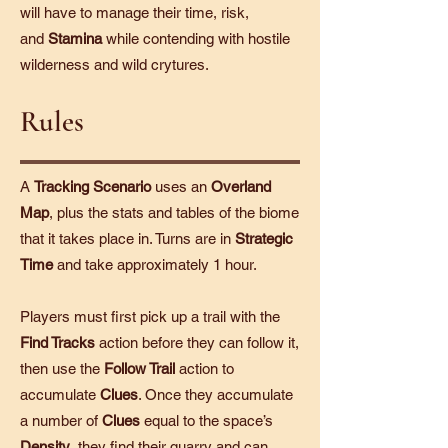
will have to manage their time, risk,
and
Stamina
while contending with hostile
wilderness and wild crytures.
Rules
A
Tracking Scenario
uses an
Overland
Map
, plus the stats and tables of the biome
that it takes place in. Turns are in
Strategic
Time
and take approximately 1 hour.
Players must first pick up a trail with the
Find Tracks
action before they can follow it,
then use the
Follow Trail
action to
accumulate
Clues
. Once they accumulate
a number of
Clues
equal to the space’s
Density
, they find their quarry and can