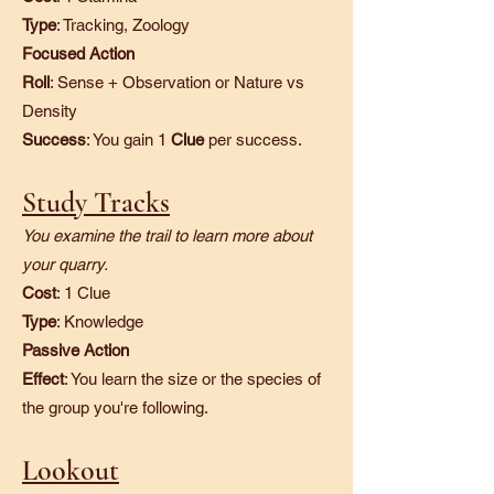
Type
: Tracking, Zoology
Focused Action
Roll
: Sense + Observation or Nature vs
Density
Success
: You gain 1
Clue
per success.
Study Tracks
You examine the trail to learn more about
your quarry.
Cost
: 1 Clue
Type
: Knowledge
Passive Action
Effect
: You learn the size or the species of
the group you're following.​
Lookout