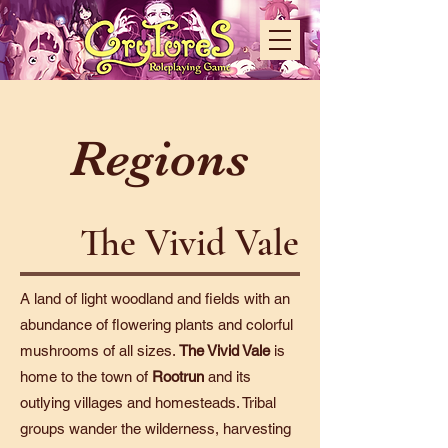
Regions
The Vivid Vale
A land of light woodland and fields with an
abundance of flowering plants and colorful
mushrooms of all sizes.
The Vivid Vale
is
home to the town of
Rootrun
and its
outlying villages and homesteads. Tribal
groups wander the wilderness, harvesting