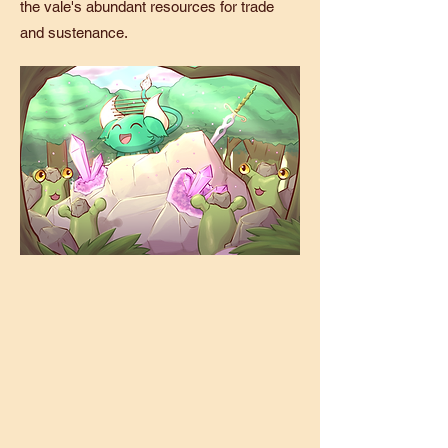
the vale's abundant resources for trade
and sustenance.