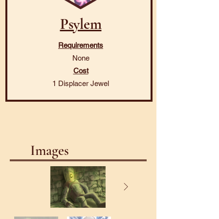
Psylem
Requirements
None
Cost
1 Displacer Jewel
Images