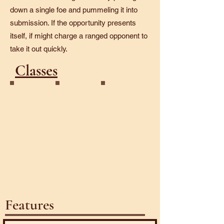
down a single foe and pummeling it into
submission. If the opportunity presents
itself, if might charge a ranged opponent to
take it out quickly.
Classes
Golem
Juggernaut
Features