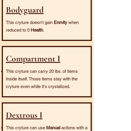
Bodyguard
This cryture doesn't gain
Enmity
when
reduced to 0
Health
.
Compartment I
This cryture can carry 20 lbs. of items
inside itself. Those items stay with the
cryture even while it's crystalized.
Dextrous I
This cryture can use
Manual
actions with a