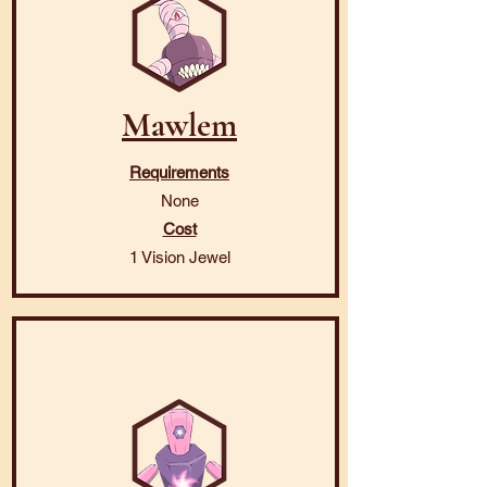
Mawlem
Requirements
None
Cost
1 Vision Jewel