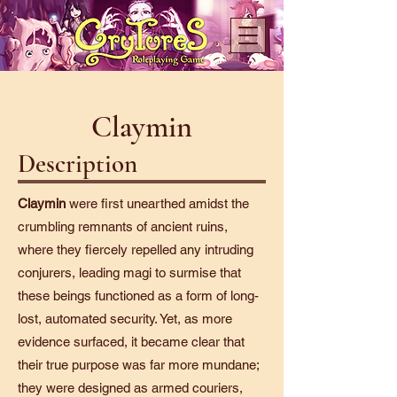
Claymin
Description
Claymin
were first unearthed amidst the
crumbling remnants of ancient ruins,
where they fiercely repelled any intruding
conjurers, leading magi to surmise that
these beings functioned as a form of long-
lost, automated security. Yet, as more
evidence surfaced, it became clear that
their true purpose was far more mundane;
they were designed as armed couriers,