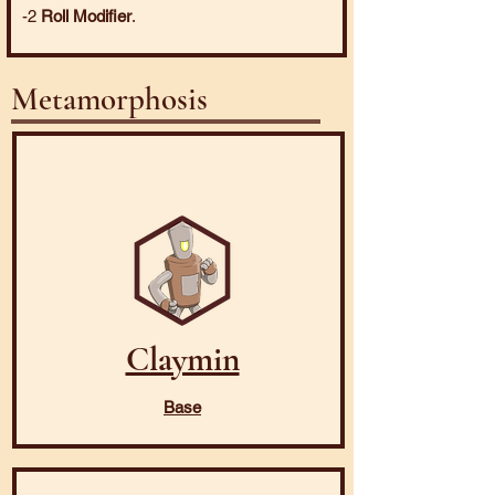
-2
Roll Modifier
.
Metamorphosis
Claymin
Base