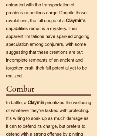
entrusted with the transportation of
precious or perilous cargo. Despite these
revelations, the full scope of a
Claymin's
capabilities remains a mystery. Their
apparent limitations have sparked ongoing
speculation among conjurers, with some
suggesting that these creations are but
incomplete remnants of an ancient and
forgotten craft, their full potential yet to be
realized.
Combat
In battle, a
Claymin
prioritizes the wellbeing
of whatever they're tasked with protecting.
It's willing to soak up as much damage as
it can to defend its charge, but prefers to
defend with a strong offense by pinning