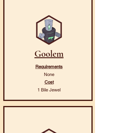
Goolem
Requirements
None
Cost
1 Bile Jewel