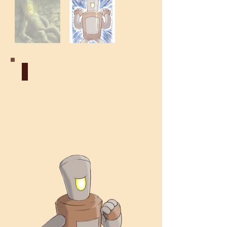
Construct