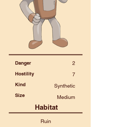
Danger
2
Hostility
7
Kind
Synthetic
Size
Medium
Habitat
Ruin