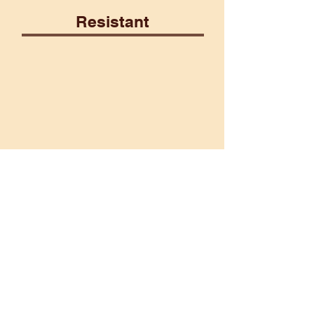
Resistant
Construct
Fairy
Poison
Psionic
Vulnerable
Ice
Lightning
Martial