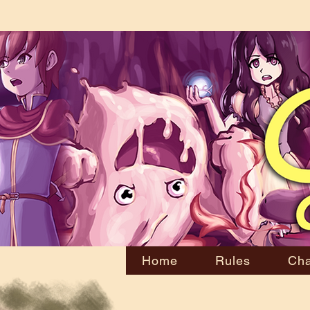
Home
Rules
Cha