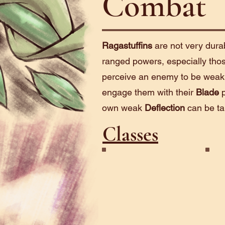
Combat
Ragastuffins
are not very durab
ranged powers, especially those 
perceive an enemy to be weak i
engage them with their
Blade
p
own weak
Deflection
can be ta
Classes
Blade
Rev