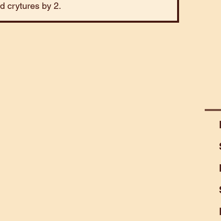
ld crytures by 2.
Mart