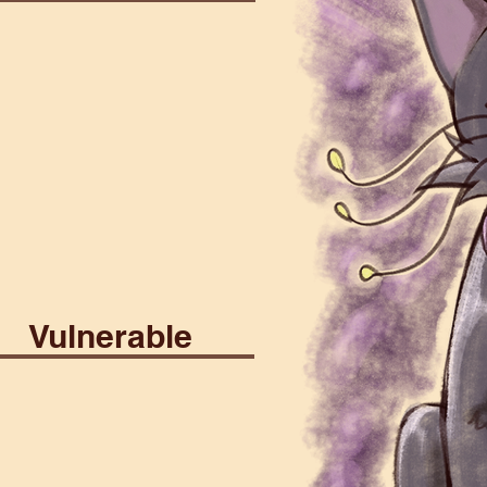
st
Construct
Death
son
Psionic
Vulnerable
stial
Fire
Lightning