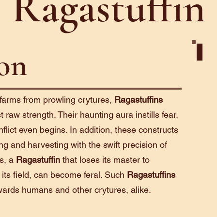
Ragastuffin
ion
Cons
 farms from prowling crytures,
Ragastuffins
 raw strength. Their haunting aura instills fear,
nflict even begins. In addition, these constructs
ing and harvesting with the swift precision of
ss, a
Ragastuffin
that loses its master to
 its field, can become feral. Such
Ragastuffins
wards humans and other crytures, alike.