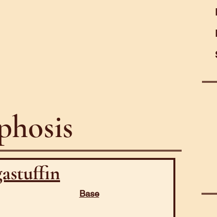
hosis
astuffin
Base