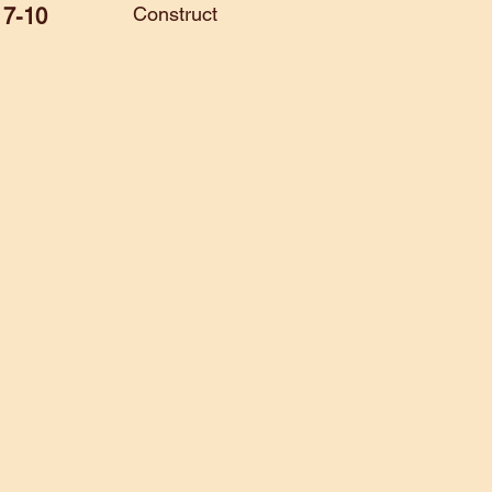
Construct
7-10