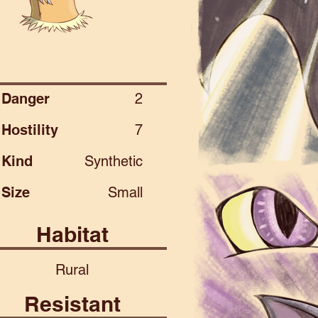
Danger
2
Hostility
7
Kind
Synthetic
Size
Small
Habitat
Rural
Resistant