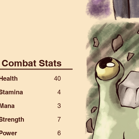
ial
Combat Stats
Health
40
Stamina
4
Mana
3
Strength
7
Power
6