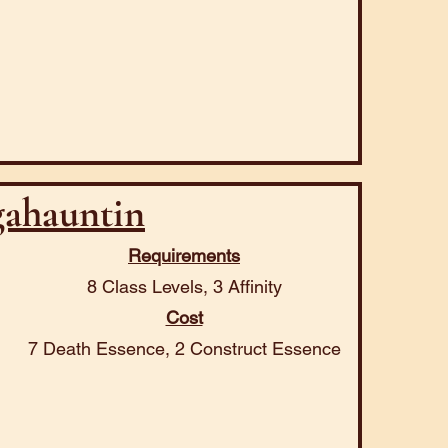
ahauntin
Requirements
8 Class Levels, 3 Affinity
Cost
7 Death Essence, 2 Construct Essence