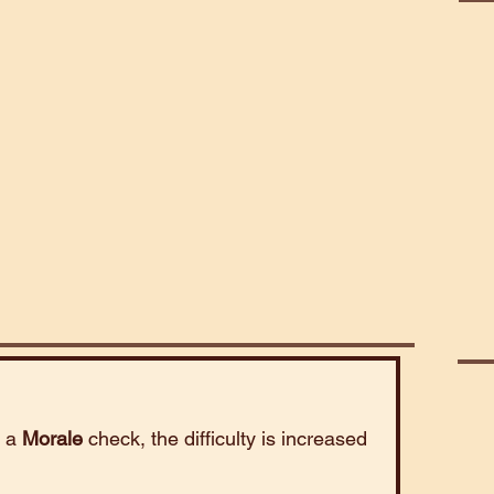
Bea
Poi
Cele
s a
Morale
check, the difficulty is increased