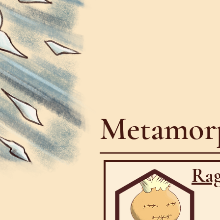
Metamorp
Rag