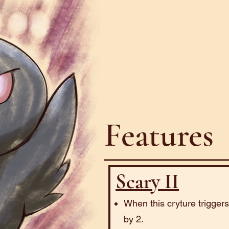
Features
Scary II
When this cryture trigger
by 2.