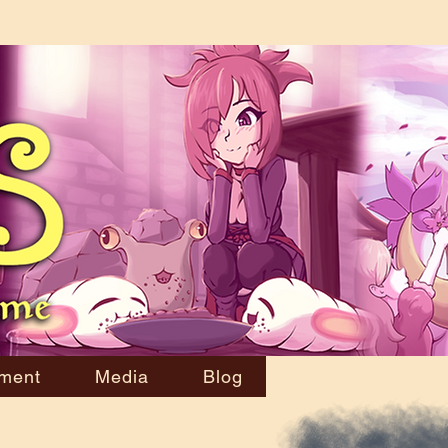
ment
Media
Blog