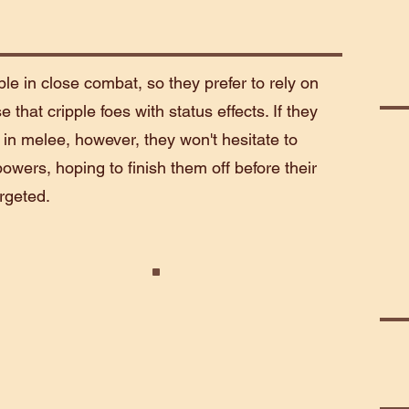
le in close combat, so they prefer to rely on
that cripple foes with status effects. If they
n melee, however, they won't hesitate to
owers, hoping to finish them off before their
rgeted.
enant
Terror