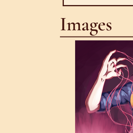
Images