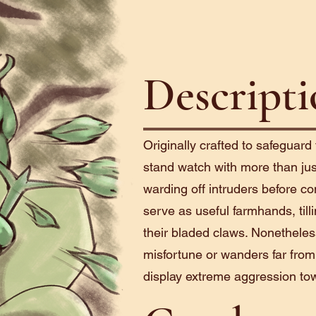
Descript
Originally crafted to safeguard
stand watch with more than just
warding off intruders before co
serve as useful farmhands, till
their bladed claws. Nonethele
misfortune or wanders far from
display extreme aggression to