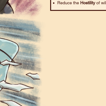
Reduce the
Hostility
of wi