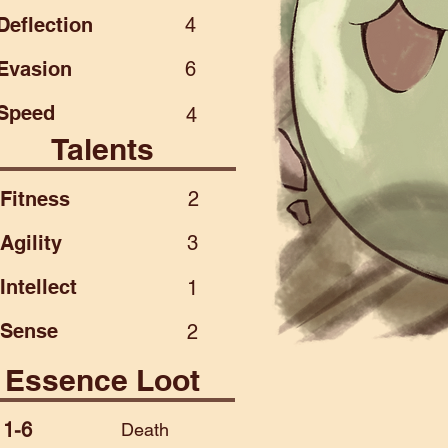
Deflection
4
Evasion
6
Speed
4
Talents
Fitness
2
Agility
3
Intellect
1
Sense
2
Essence Loot
1-6
Death