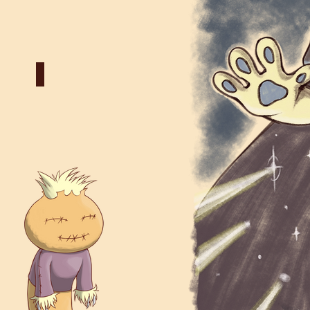
truct
Death