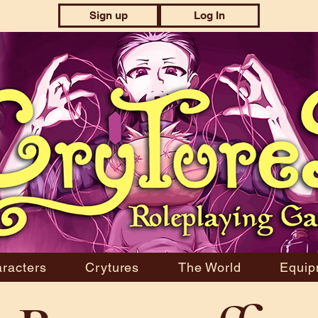
Sign up
Log In
racters
Crytures
The World
Equip