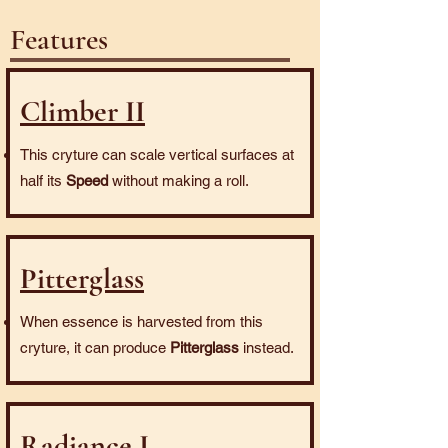
Features
Climber II
This cryture can scale vertical surfaces at
half its
Speed
without making a roll.
Pitterglass
When essence is harvested from this
cryture, it can produce
Pitterglass
instead.
Radiance I