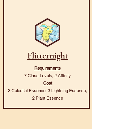
Flitternight
Requirements
7 Class Levels, 2 Affinity
Cost
3 Celestial Essence, 3 Lightning Essence,
2 Plant Essence