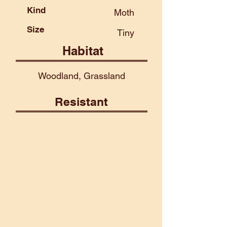
Kind
Moth
Size
Tiny
Habitat
Woodland, Grassland
Resistant
Air
Celestial
Construct
Fire
Lightning