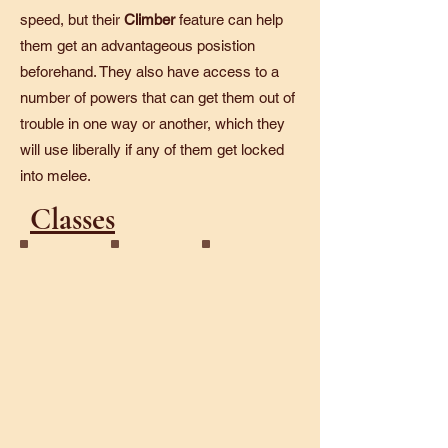
speed, but their
Climber
feature can help
them get an advantageous posistion
beforehand. They also have access to a
number of powers that can get them out of
trouble in one way or another, which they
will use liberally if any of them get locked
into melee.
Classes
Galvanic
Starlight
Sunforged