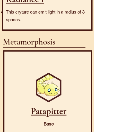
This cryture can emit light in a radius of 3
spaces.
Metamorphosis
Patapitter
Base