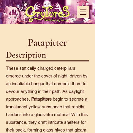
Patapitter
Description
These statically charged caterpillars
emerge under the cover of night, driven by
an insatiable hunger that compels them to
devour anything in their path. As daylight
approaches,
Patapitters
begin to secrete a
translucent yellow substance that rapidly
hardens into a glass-like material. With this
substance, they craft intricate shelters for
their pack, forming glass hives that gleam