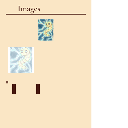
Images
Celestial
Lightning