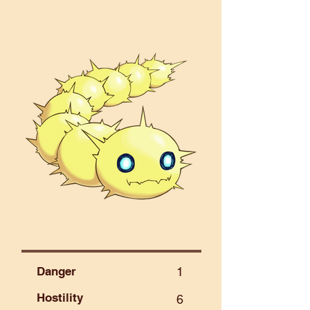
Danger
1
Hostility
6