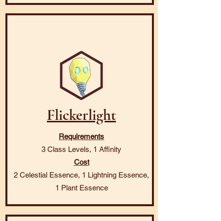
Flickerlight
Requirements
3 Class Levels, 1 Affinity
Cost
2 Celestial Essence, 1 Lightning Essence,
1 Plant Essence