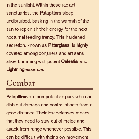
in the sunlight. Within these radiant
sanctuaries, the
Patapitters
sleep
undisturbed, basking in the warmth of the
sun to replenish their energy for the next
nocturnal feeding frenzy. This hardened
secretion, known as
Pitterglass
, is highly
coveted among conjurers and artisans
alike, brimming with potent
Celestial
and
Lightning
essence.
Combat
Patapitters
are competent snipers who can
dish out damage and control effects from a
good distance. Their low defenses means
that they need to stay out of melee and
attack from range whenever possible. This
can be difficult with their slow movement