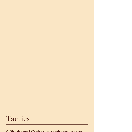
Twirple
Twiggler
Tactics
A
Sunforged
Cryture is equipped to play