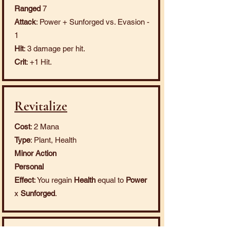
Ranged
7
Attack
: Power + Sunforged vs. Evasion -
1
Hit
: 3 damage per hit.
Crit
: +1 Hit.
Revitalize
Cost
: 2 Mana
Type
: Plant, Health
Minor Action
Personal
Effect
: You regain
Health
equal to
Power
x
Sunforged
.