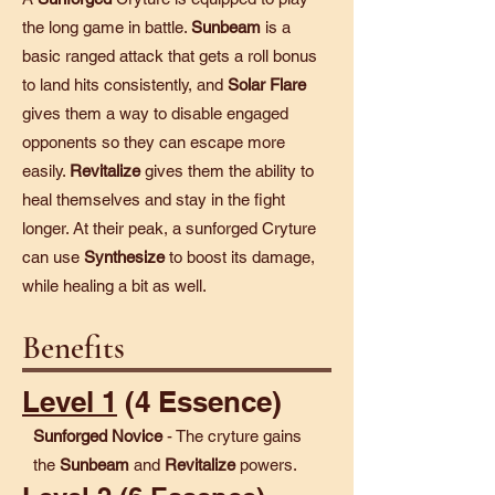
the long game in battle.
Sunbeam
is a
basic ranged attack that gets a roll bonus
to land hits consistently, and
Solar Flare
gives them a way to disable engaged
opponents so they can escape more
easily.
Revitalize
gives them the ability to
heal themselves and stay in the fight
longer. At their peak, a sunforged Cryture
can use
Synthesize
to boost its damage,
while healing a bit as well.
Benefits
Level 1
(4 Essence)
Sunforged Novice
- The cryture gains
the
Sunbeam
and
Revitalize
powers.