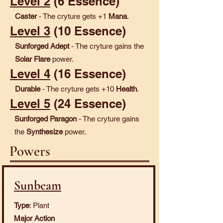
Level 2
(6 Essence)
Caster
- The cryture gets +1
Mana
.
Level 3
(10 Essence)
Sunforged Adept
- The cryture gains the
Solar Flare
power.
Level 4
(16 Essence)
Durable
- The cryture gets +10
Health
.
Level 5
(24 Essence)
Sunforged Paragon
- The cryture gains
the
Synthesize
power.
Powers
Sunbeam
Type
: Plant
Major Action