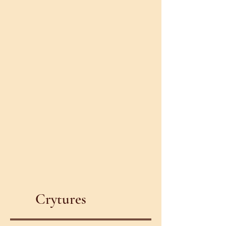
Crytures