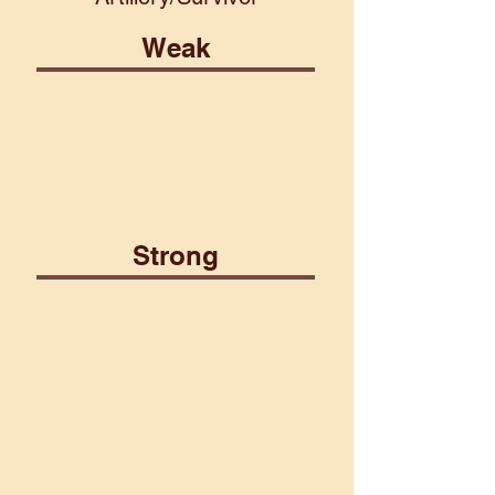
Weak
Earth
Water
Strong
Air
Fire
Martial