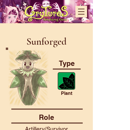
Sunforged
Type
Plant
Role
Artillery/Survivor