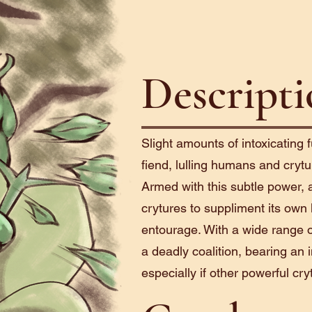
Descript
Slight amounts of intoxicatin
fiend, lulling humans and crytu
Armed with this subtle power, 
crytures to suppliment its own ki
entourage. With a wide range of
a deadly coalition, bearing an
especially if other powerful cryt