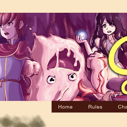
Home
Rules
Cha