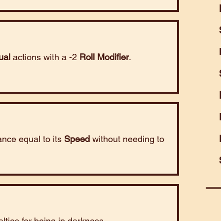
ual
actions with a -2
Roll Modifier
.
tance equal to its
Speed
without needing to
lties for being in darkness.