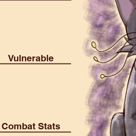
y
Martial
Poison
Vulnerable
th
Psionic
Combat Stats