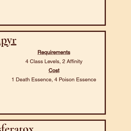
pyr
Requirements
4 Class Levels, 2 Affinity
Cost
1 Death Essence, 4 Poison Essence
feratox