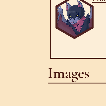
Images