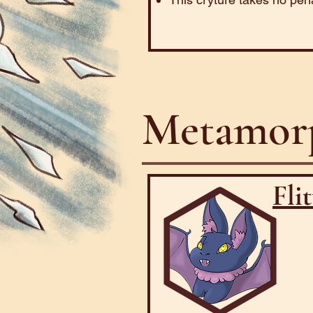
Metamorp
Fli