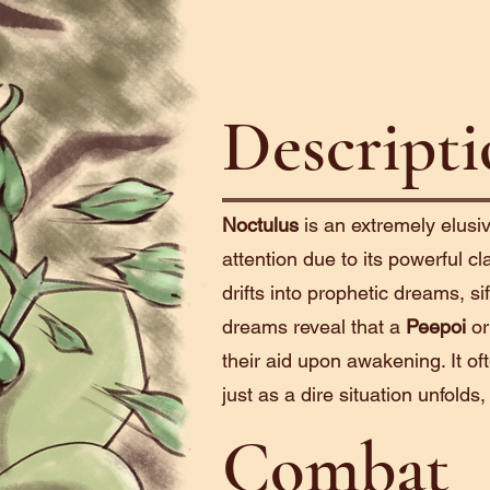
Descript
Noctulus
is an extremely elusi
attention due to its powerful cla
drifts into prophetic dreams, sif
dreams reveal that a
Peepoi
o
their aid upon awakening. It of
just as a dire situation unfolds,
Combat