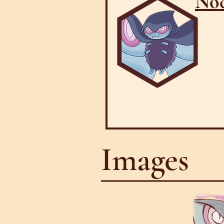
Noc
Images