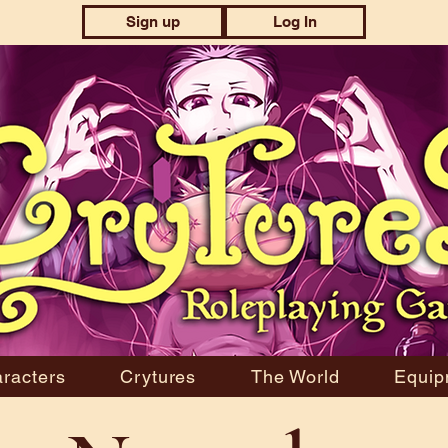
Sign up
Log In
racters
Crytures
The World
Equip