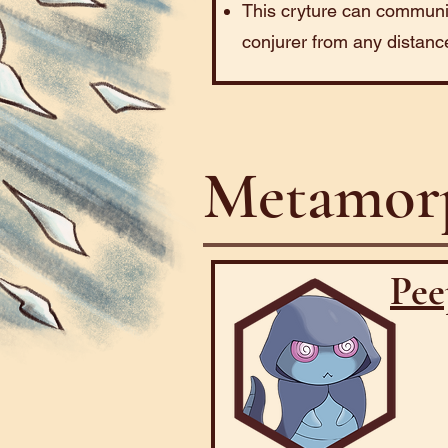
This cryture can communic
conjurer from any distanc
Metamorp
Pee