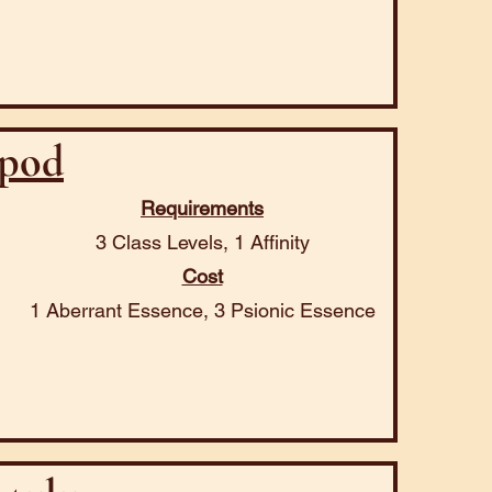
pod
Requirements
3 Class Levels, 1 Affinity
Cost
1 Aberrant Essence, 3 Psionic Essence