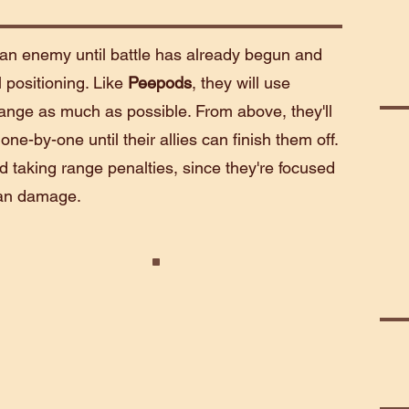
an enemy until battle has already begun and
l positioning. Like
Peepods
, they will use
 range as much as possible. From above, they'll
ne-by-one until their allies can finish them off.
d taking range penalties, since they're focused
than damage.
r
Telepath