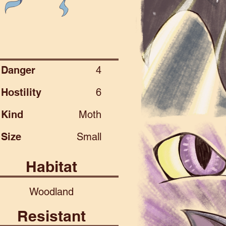
Danger
4
Hostility
6
Kind
Moth
Size
Small
Habitat
Woodland
Resistant