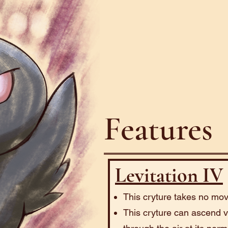
Features
Levitation IV
This cryture takes no mov
This cryture can ascend ve