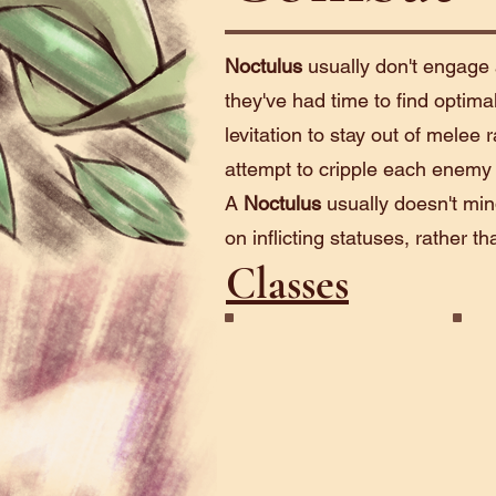
Noctulus
usually don't engage 
they've had time to find optima
levitation to stay out of melee
attempt to cripple each enemy o
A
Noctulus
usually doesn't min
on inflicting statuses, rather 
Classes
Gazer
See