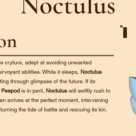
Noctulus
ion
Psio
ve cryture, adept at avoiding unwanted
irvoyant abilities. While it sleeps,
Noctulus
ting through glimpses of the future. If its
r
Peepod
is in peril,
Noctulus
will swiftly rush to
ten arrives at the perfect moment, intervening
 turning the tide of battle and rescuing its kin.