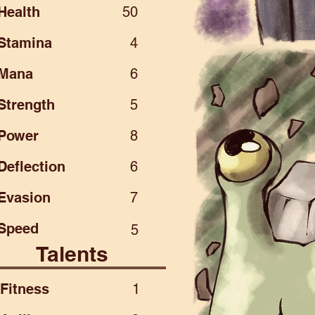
Health
50
Stamina
4
Mana
6
Strength
5
Power
8
Deflection
6
Evasion
7
Speed
5
Talents
Fitness
1