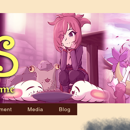
ment
Media
Blog