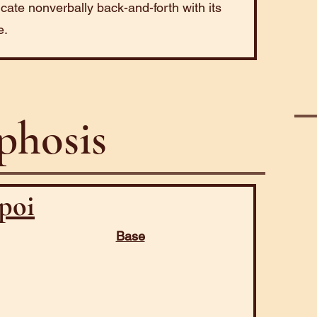
ate nonverbally back-and-forth with its
e.
hosis
poi
Base