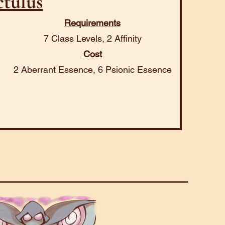
tulus
Requirements
7 Class Levels, 2 Affinity
Cost
2 Aberrant Essence, 6 Psionic Essence