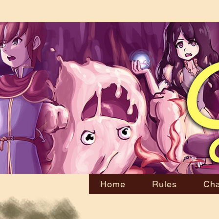
Home
Rules
Cha