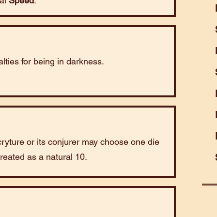
mal
Speed
.
lties for being in darkness.
cryture or its conjurer may choose one die
 treated as a natural 10.