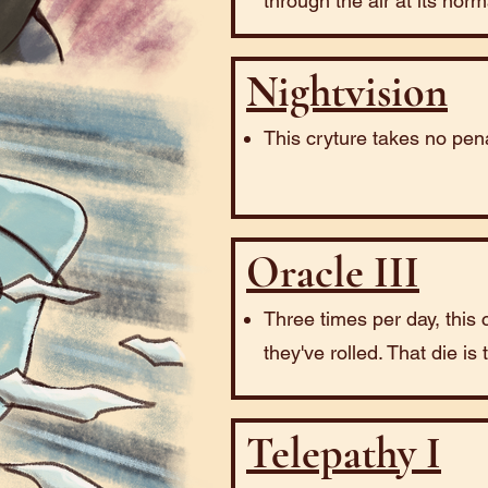
through the air at its nor
Nightvision
This cryture takes no pena
Oracle III
Three times per day, this 
they've rolled. That die is
Telepathy I