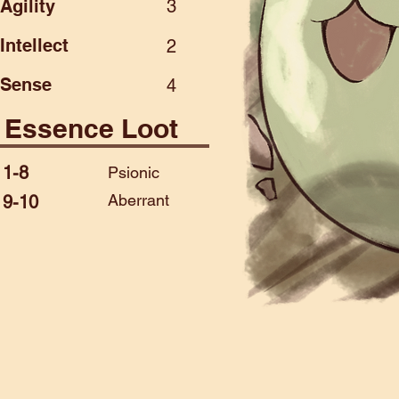
Agility
3
Intellect
2
Sense
4
Essence Loot
1-8
Psionic
Aberrant
9-10