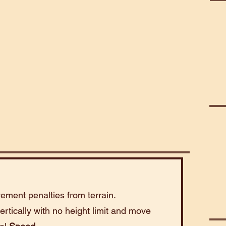
Mart
Abe
ement penalties from terrain.
rtically with no height limit and move