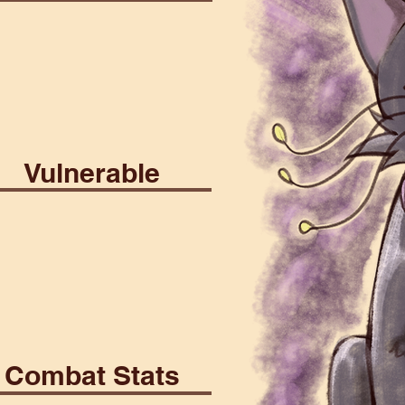
ial
Psionic
Vulnerable
rrant
Death
Combat Stats