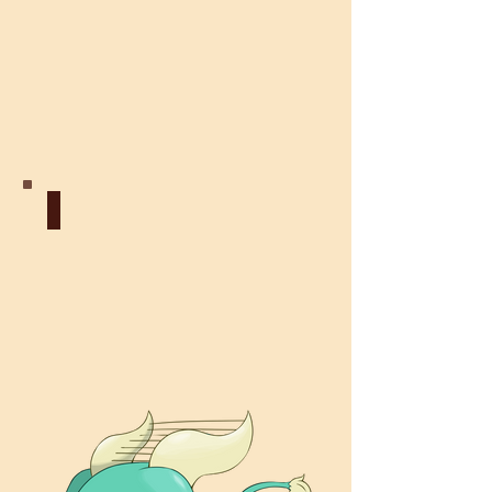
Fairy