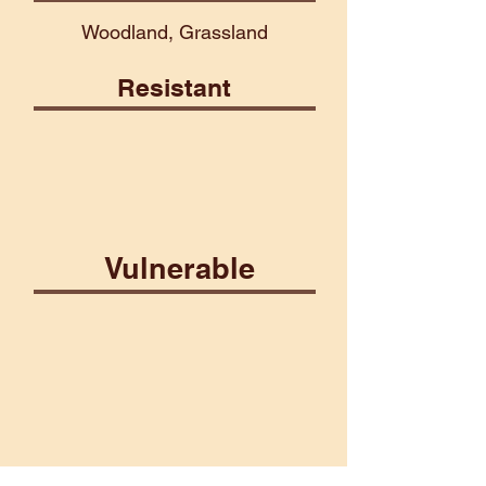
Woodland, Grassland
Resistant
Martial
Vulnerable
Aberrant
Death