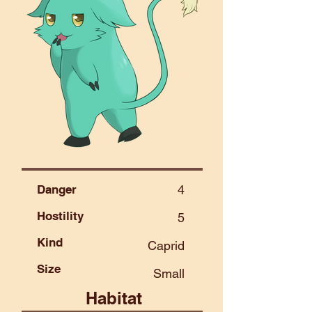
Danger
4
Hostility
5
Kind
Caprid
Size
Small
Habitat