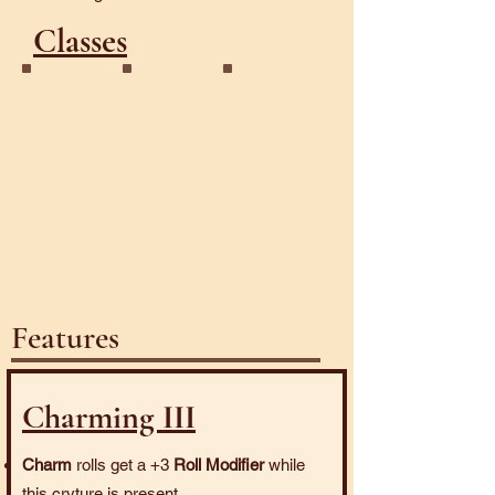
Classes
Dazzler
Enchanter
Horned
Features
Charming III
Charm
rolls get a +3
Roll Modifier
while
this cryture is present.