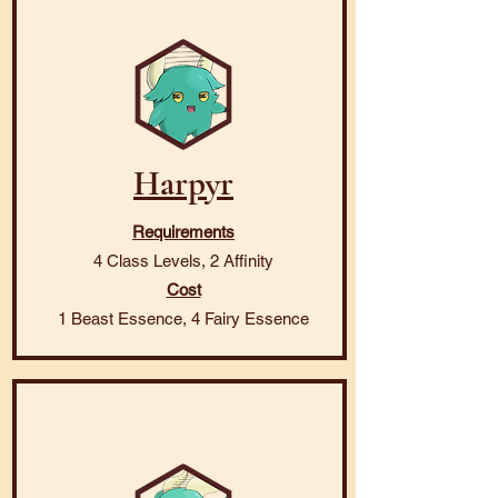
Harpyr
Requirements
4 Class Levels, 2 Affinity
Cost
1 Beast Essence, 4 Fairy Essence