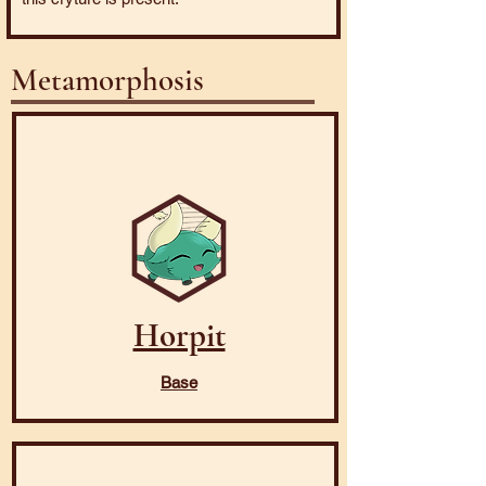
Metamorphosis
Horpit
Base