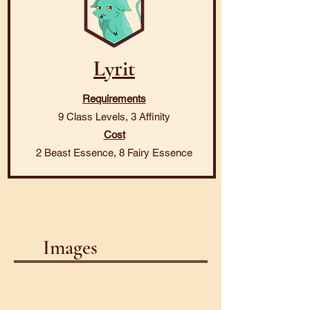
Lyrit
Requirements
9 Class Levels, 3 Affinity
Cost
2 Beast Essence, 8 Fairy Essence
Images