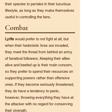
their species to partake in their luxurious
lifestyle, as long as they make themselves
useful in controlling the fans.
Combat
Lyrits
would prefer to not fight at all, but
when their hedonistic lives are invaded,
they meet the threat from behind an army
of fanatical followers. Keeping their allies
alive and beefed up is their main concern,
so they prefer to spend their resources on
supporting powers rather than offensive
ones. If they become seriously threatened,
they do have a tendency to panic,
however, throwing everything they have at
the attacker with no regard for conserving
their strength.