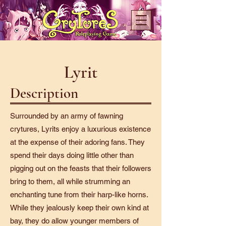
Lyrit
Description
Surrounded by an army of fawning
crytures, Lyrits enjoy a luxurious existence
at the expense of their adoring fans. They
spend their days doing little other than
pigging out on the feasts that their followers
bring to them, all while strumming an
enchanting tune from their harp-like horns.
While they jealously keep their own kind at
bay, they do allow younger members of