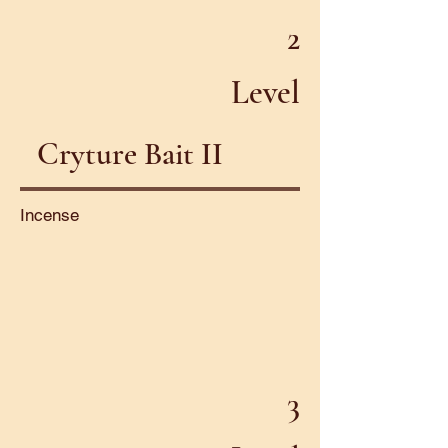
2
Level
Cryture Bait II
Incense
3