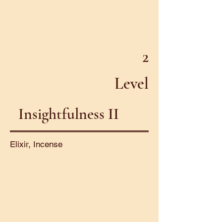
2
Level
Insightfulness II
Elixir, Incense