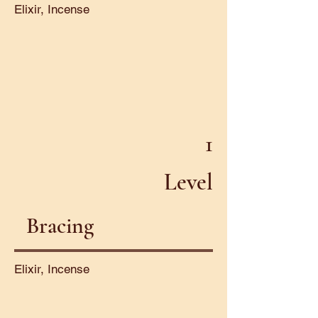
Elixir, Incense
1
Level
Bracing
Elixir, Incense