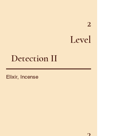
2
Level
Detection II
Elixir, Incense
3