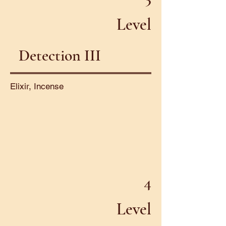
Level
Detection III
Elixir, Incense
4
Level