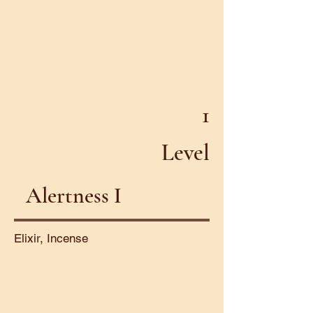
1
Level
Alertness I
Elixir, Incense