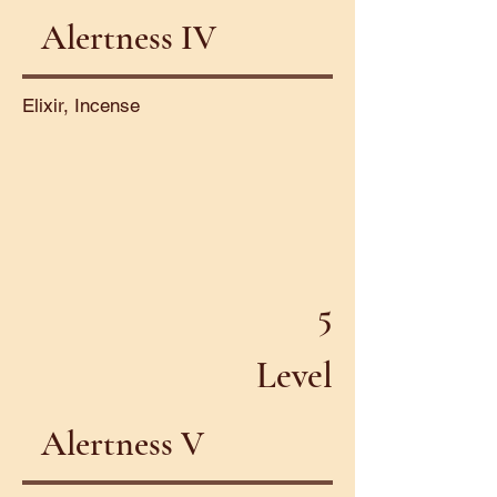
Alertness IV
Elixir, Incense
5
Level
Alertness V