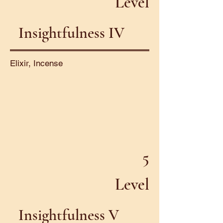
Level
Insightfulness IV
Elixir, Incense
5
Level
Insightfulness V