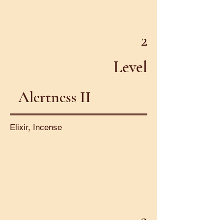
2
Level
Alertness II
Elixir, Incense