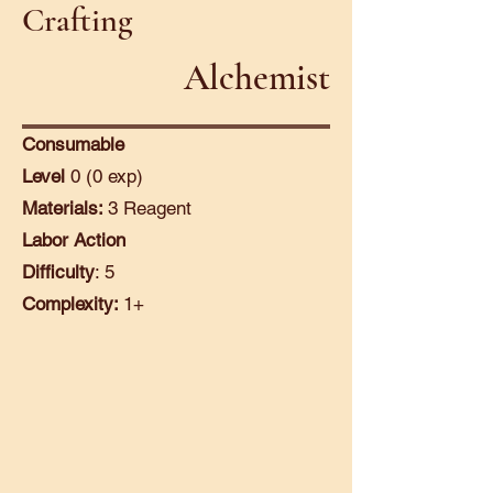
Crafting
Alchemist
Consumable
Level
0 (0 exp)
Materials:
3 Reagent
Labor Action
Difficulty
: 5
Complexity:
1+