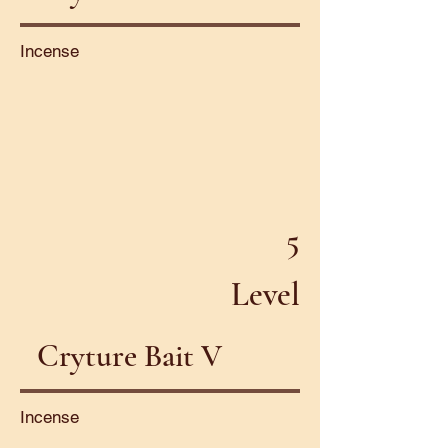
Incense
5
Level
Cryture Bait V
Incense