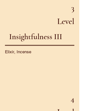
3
Level
Insightfulness III
Elixir, Incense
4