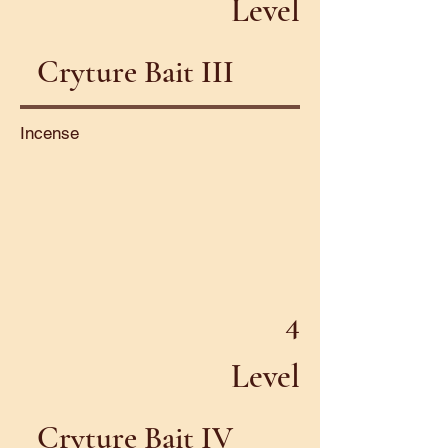
Level
Cryture Bait III
Incense
4
Level
Cryture Bait IV