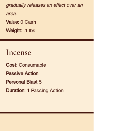
gradually releases an effect over an
area.
Value
: 0 Cash
Weight
: .1 lbs
Incense
Cost
: Consumable
Passive Action
Personal Blast
5
Duration
: 1 Passing Action