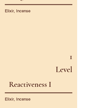
Elixir, Incense
1
Level
Reactiveness I
Elixir, Incense