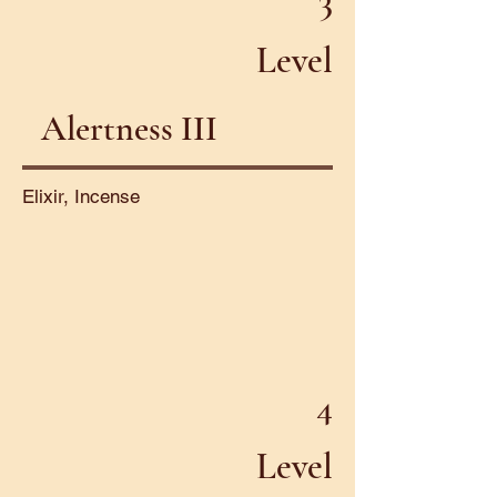
3
Level
Alertness III
Elixir, Incense
4
Level