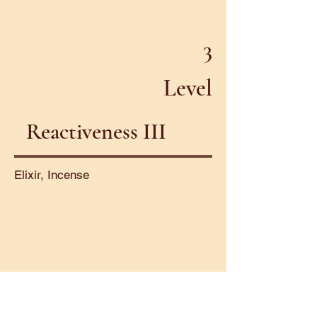
3
Level
Reactiveness III
Elixir, Incense
4