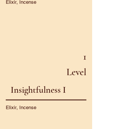
Elixir, Incense
1
Level
Insightfulness I
Elixir, Incense