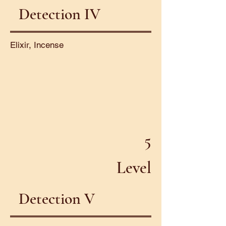
Detection IV
Elixir, Incense
5
Level
Detection V