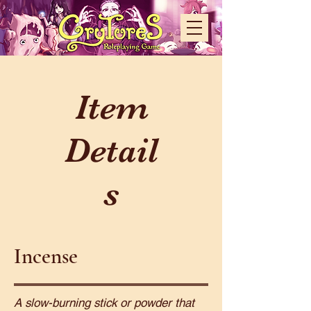
Item
Detail
s
Incense
A slow-burning stick or powder that