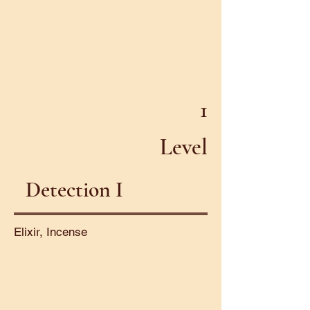
1
Level
Detection I
Elixir, Incense