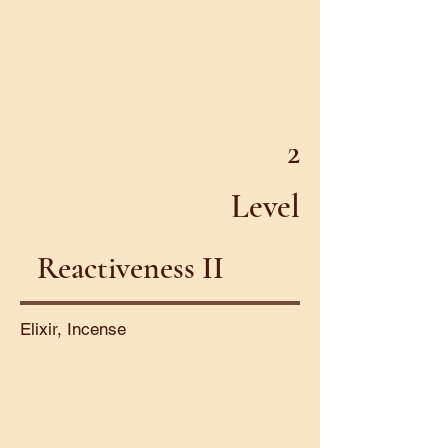
2
Level
Reactiveness II
Elixir, Incense