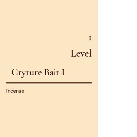
1
Level
Cryture Bait I
Incense