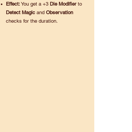
Effect:
You get a +3
Die Modifier
to
Detect Magic
and
Observation
checks for the duration.