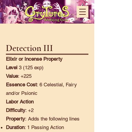
Detection III
Elixir or Incense Property
Level
3 (125 exp)
Value
: +225
Essence Cost
: 6 Celestial, Fairy
and/or Psionic
Labor Action
Difficulty
: +2
Property
:
Adds the following lines
Duration
: 1 Passing Action