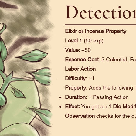
Detectio
Elixir or Incense Property
Level
1 (50 exp)
Value
: +50
Essence Cost
: 2 Celestial, F
Labor Action
Difficulty
: +1
Property
:
Adds the following 
Duration
: 1 Passing Action
Effect:
You get a +1
Die Modif
Observation
checks for the d