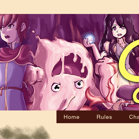
Home
Rules
Cha