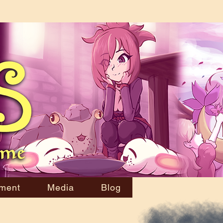
ment
Media
Blog