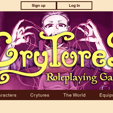
Sign up
Log In
racters
Crytures
The World
Equip