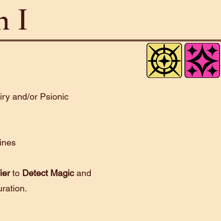
n I
airy and/or Psionic
lines
ier
to
Detect Magic
and
uration.