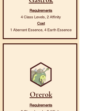
Requirements
4 Class Levels, 2 Affinity
Cost
1 Aberrant Essence, 4 Earth Essence
Orerok
Requirements