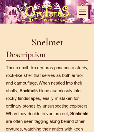
Snelmet
Description
These snail-like crytures possess a sturdy,
rock-like shell that serves as both armor
and camouflage. When nestled into their
shells,
Snelmets
blend seamlessly into
rocky landscapes, easily mistaken for
ordinary stones by unsuspecting explorers.
When they decide to venture out,
Snelmets
are often seen tagging along behind other
crytures, watching their antics with keen