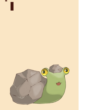
Earth