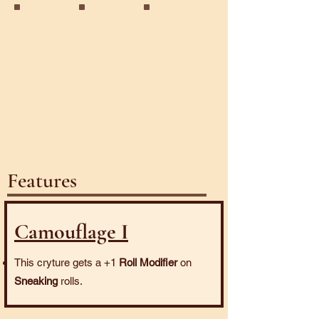
Ooze
Rockslide
Stone
Features
Camouflage I
This cryture gets a +1
Roll Modifier
on
Sneaking
rolls.