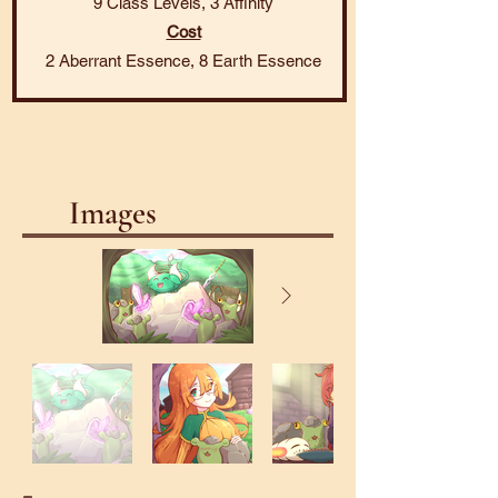
9 Class Levels, 3 Affinity
Cost
2 Aberrant Essence, 8 Earth Essence
Images