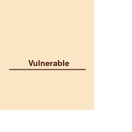
Lightning
Poison
Vulnerable
Construct
Ice
Martial
Plant
Water