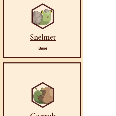
Snelmet
Base
Gastrok