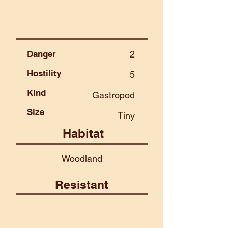
Danger
2
Hostility
5
Kind
Gastropod
Size
Tiny
Habitat
Woodland
Resistant
Air
Beast
Fire