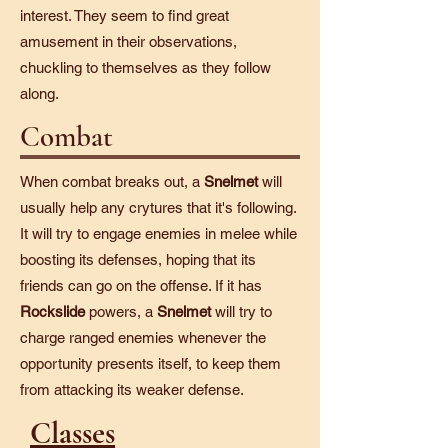
interest. They seem to find great
amusement in their observations,
chuckling to themselves as they follow
along.
Combat
When combat breaks out, a
Snelmet
will
usually help any crytures that it's following.
It will try to engage enemies in melee while
boosting its defenses, hoping that its
friends can go on the offense. If it has
Rockslide
powers, a
Snelmet
will try to
charge ranged enemies whenever the
opportunity presents itself, to keep them
from attacking its weaker defense.
Classes