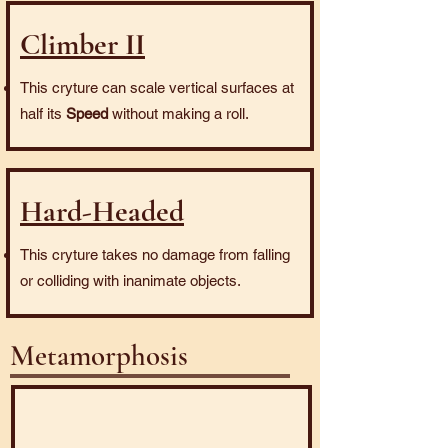
Climber II
This cryture can scale vertical surfaces at
half its
Speed
without making a roll.
Hard-Headed
This cryture takes no damage from falling
or colliding with inanimate objects.
Metamorphosis