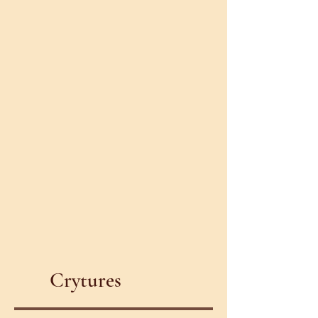
Crytures