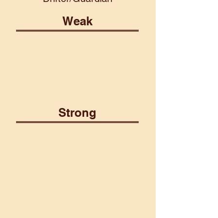
Weak
Fire
Lightning
Psionic
Strong
Air
Plant