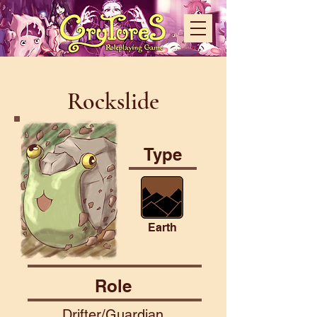
Rockslide
Type
Earth
Role
Drifter/Guardian