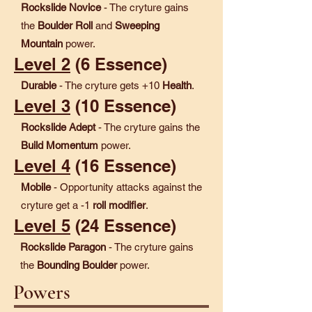
Rockslide Novice
- The cryture gains
the
Boulder Roll
and
Sweeping
Mountain
power.
Level 2
(6 Essence)
Durable
- The cryture gets +10
Health
.
Level 3
(10 Essence)
Rockslide Adept
- The cryture gains the
Build Momentum
power.
Level 4
(16 Essence)
Mobile
- Opportunity attacks against the
cryture get a -1
roll modifier
.
Level 5
(24 Essence)
Rockslide Paragon
- The cryture gains
the
Bounding Boulder
power.
Powers