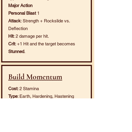
Major Action
Personal Blast
1
Attack
: Strength + Rockslide vs.
Deflection
Hit
: 2 damage per hit.
Crit
: +1 Hit and the target becomes
Stunned
.
Build Momentum
Cost
: 2 Stamina
Type
: Earth, Hardening, Hastening
Minor Action
Personal
Effect
: You become
Hastened
and
Hardened
.