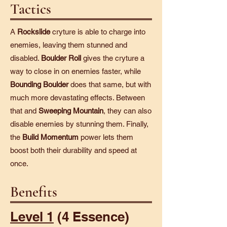
Tactics
A
Rockslide
cryture is able to charge into
enemies, leaving them stunned and
disabled.
Boulder Roll
gives the cryture a
way to close in on enemies faster, while
Bounding Boulder
does that same, but with
much more devastating effects. Between
that and
Sweeping Mountain
, they can also
disable enemies by stunning them. Finally,
the
Build Momentum
power lets them
boost both their durability and speed at
once.
Benefits
Level 1
(4 Essence)