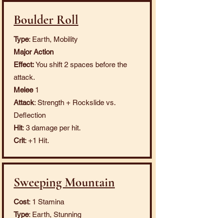
Boulder Roll
Type
: Earth, Mobility
Major Action
Effect:
You shift 2 spaces before the
attack.
Melee
1
Attack
: Strength + Rockslide vs.
Deflection
Hit
: 3 damage per hit.
Crit
: +1 Hit.
Sweeping Mountain
Cost
: 1 Stamina
Type
: Earth, Stunning