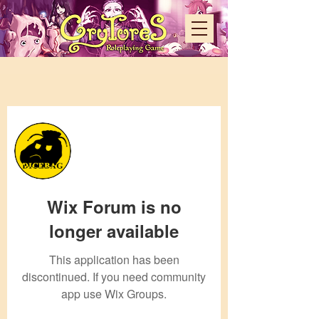
More actions
Admin
dicebag88
Wix Forum is no
0 Followers
0 Following
longer available
This application has been
discontinued. If you need community
app use Wix Groups.