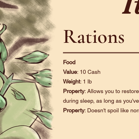
I
Rations
Food
Value
: 10 Cash
Weight
: 1 lb
Property
: Allows you to restor
during sleep, as long as you've
Property
: Doesn't spoil like no