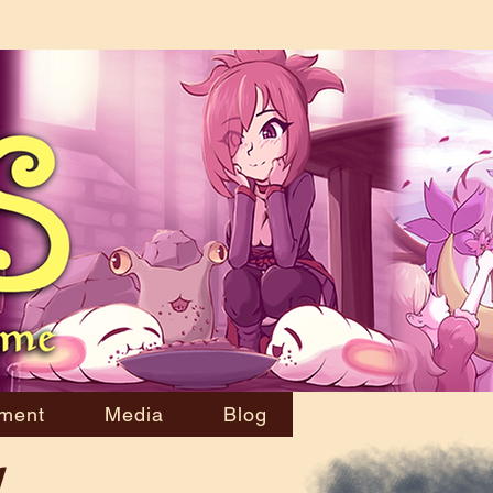
ment
Media
Blog