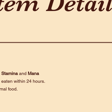
tem Detai
e
Stamina
and
Mana
 eaten within 24 hours.
rmal food.