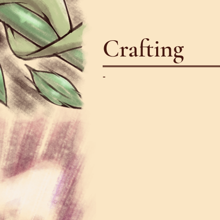
Crafting
-