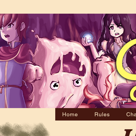
Home
Rules
Cha