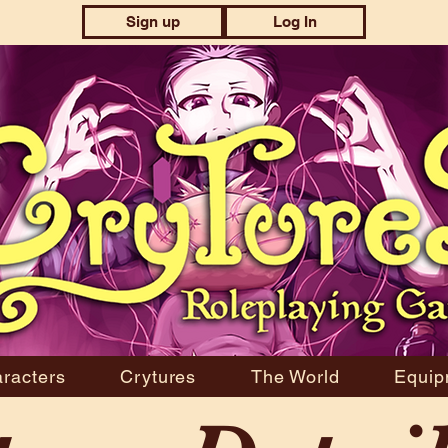
Sign up
Log In
racters
Crytures
The World
Equip