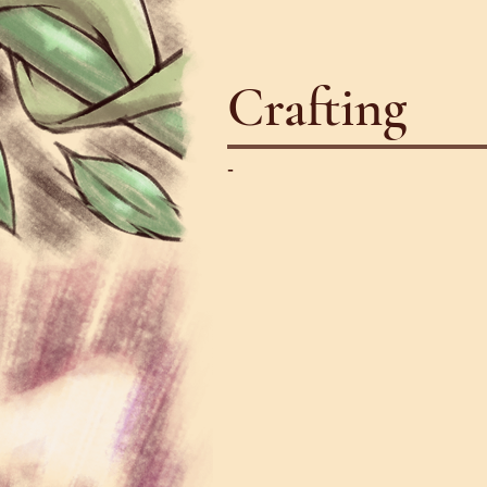
Crafting
-