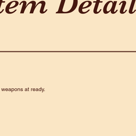
tem Detai
2 weapons at ready.