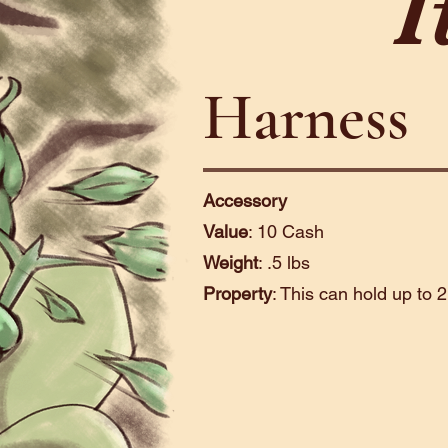
I
Harness
Accessory
Value
: 10 Cash
Weight
: .5 lbs
Property
: This can hold up to 