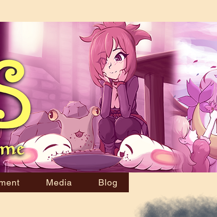
ment
Media
Blog