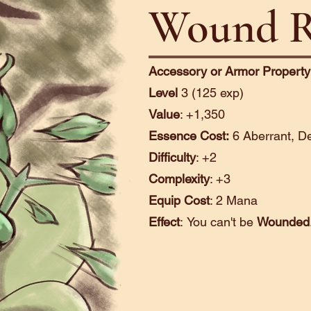
Wound R
Accessory or Armor Property
Level
3 (125 exp)
Value
: +1,350
Essence Cost:
6 Aberrant, De
Difficulty
: +2
Complexity
: +3
Equip Cost
: 2 Mana
Effect
:
You can't be
Wounded