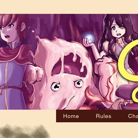
Home
Rules
Cha