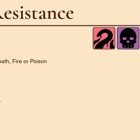
esistance
ath, Fire or Poison
.