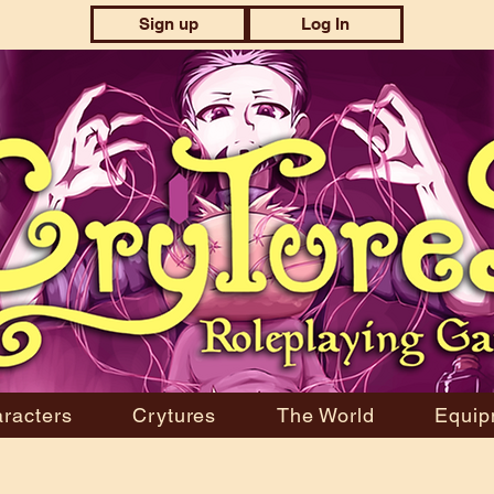
Sign up
Log In
racters
Crytures
The World
Equip