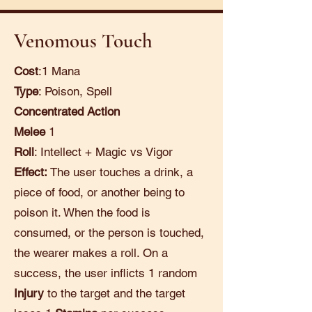
Venomous Touch
Cost
:1 Mana
Type
: Poison, Spell
Concentrated Action
Melee
1
Roll
: Intellect + Magic vs Vigor
Effect:
The user touches a drink, a
piece of food, or another being to
poison it. When the food is
consumed, or the person is touched,
the wearer makes a roll. On a
success, the user inflicts 1 random
Injury
to the target and the target