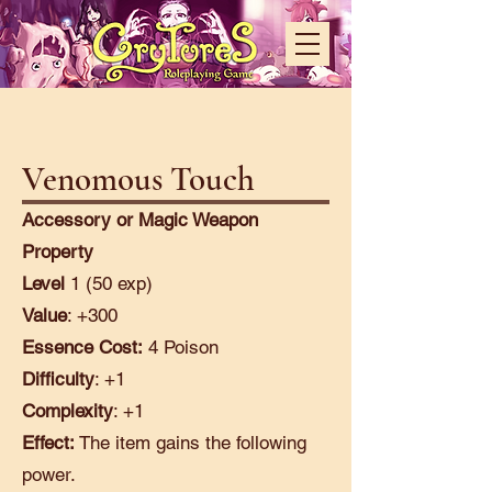
Venomous Touch
Accessory or Magic Weapon
Property
Level
1 (50 exp)
Value
: +300
Essence Cost:
4 Poison
Difficulty
: +1
Complexity
: +1
Effect:
The item gains the following
power.