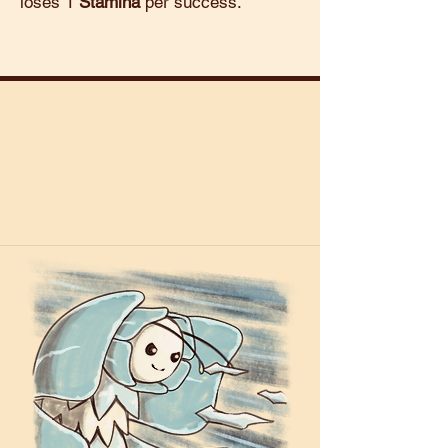
loses 1
Stamina
per success.