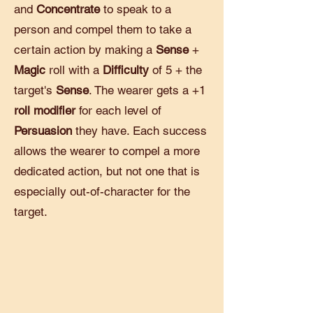
and
Concentrate
to speak to a
person and compel them to take a
certain action by making a
Sense
+
Magic
roll with a
Difficulty
of 5 + the
target's
Sense
. The wearer gets a +1
roll modifier
for each level of
Persuasion
they have. Each success
allows the wearer to compel a more
dedicated action, but not one that is
especially out-of-character for the
target.