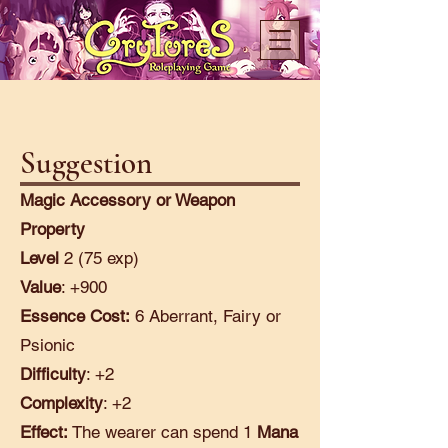
Suggestion
Magic Accessory or Weapon
Property
Level
2 (75 exp)
Value
: +900
Essence Cost:
6 Aberrant, Fairy or
Psionic
Difficulty
: +2
Complexity
: +2
Effect:
The wearer can spend 1
Mana