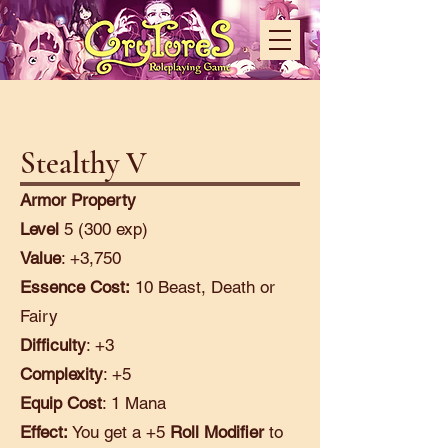
Stealthy V
Armor Property
Level
5 (300 exp)
Value
: +3,750
Essence Cost:
10 Beast, Death or
Fairy
Difficulty
: +3
Complexity
: +5
Equip Cost
: 1 Mana
Effect:
You get a +5
Roll Modifier
to