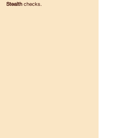
Stealth
checks.