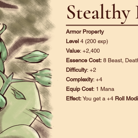
Stealthy
Armor Property
Level
4 (200 exp)
Value
: +2,400
Essence Cost:
8 Beast, Death
Difficulty
: +2
Complexity
: +4
Equip Cost
: 1 Mana
Effect:
You get a +4
Roll Modi