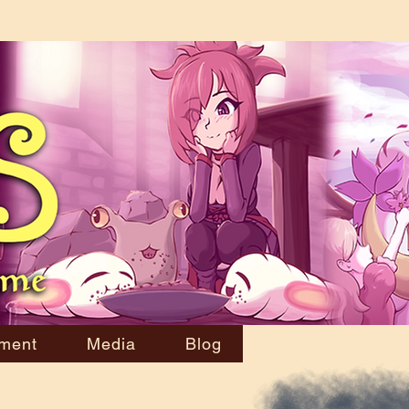
ment
Media
Blog