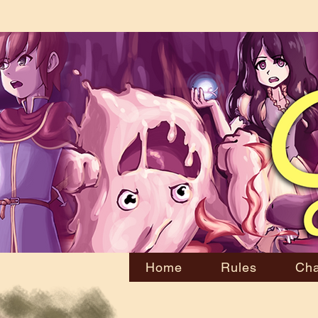
Home
Rules
Cha