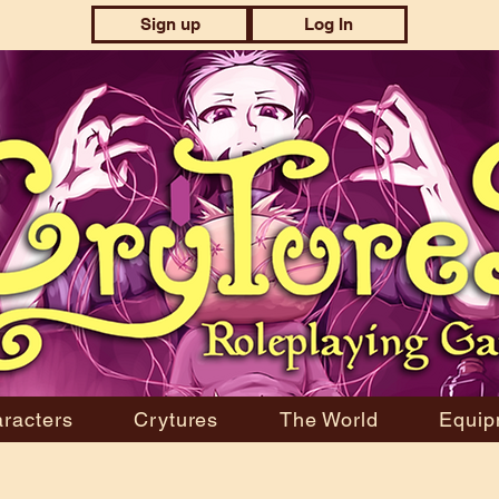
Sign up
Log In
racters
Crytures
The World
Equip