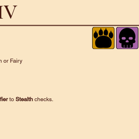
 IV
 or Fairy
fier
to
Stealth
checks.