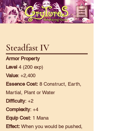
Steadfast IV
Armor Property
Level
4 (200 exp)
Value
: +2,400
Essence Cost:
8 Construct, Earth,
Martial, Plant or Water
Difficulty
: +2
Complexity
: +4
Equip Cost
: 1 Mana
Effect:
When you would be pushed,