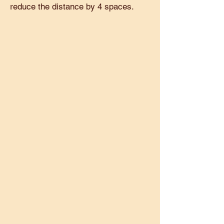
reduce the distance by 4 spaces.