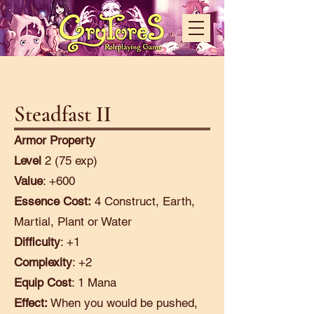
Steadfast II
Armor Property
Level
2 (75 exp)
Value
: +600
Essence Cost:
4 Construct, Earth,
Martial, Plant or Water
Difficulty
: +1
Complexity
: +2
Equip Cost
: 1 Mana
Effect:
When you would be pushed,