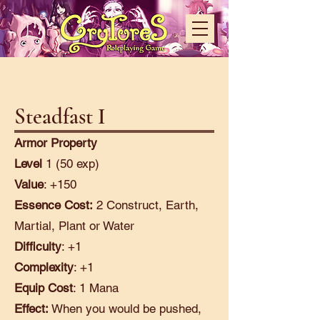
Steadfast I
Armor Property
Level
1 (50 exp)
Value
: +150
Essence Cost:
2 Construct, Earth,
Martial, Plant or Water
Difficulty
: +1
Complexity
: +1
Equip Cost
: 1 Mana
Effect:
When you would be pushed,