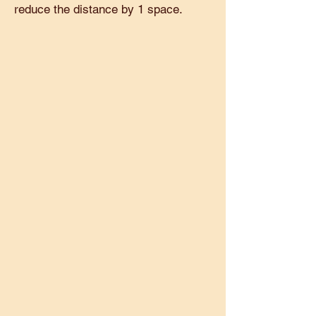
reduce the distance by 1 space.