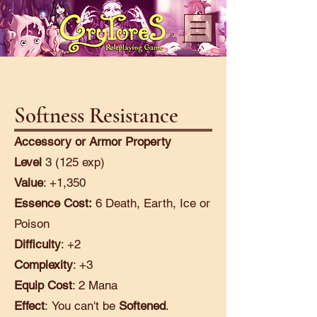
Softness Resistance
Accessory or Armor Property
Level
3 (125 exp)
Value
: +1,350
Essence Cost:
6 Death, Earth, Ice or
Poison
Difficulty
: +2
Complexity
: +3
Equip Cost
: 2 Mana
Effect
:
You can't be
Softened
.