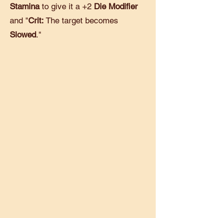
Stamina
to give it a +2
Die Modifier
and "
Crit:
The target becomes
Slowed
."