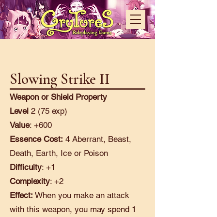
Slowing Strike II
Weapon or Shield Property
Level
2 (75 exp)
Value
: +600
Essence Cost:
4 Aberrant, Beast,
Death, Earth, Ice or Poison
Difficulty
: +1
Complexity
: +2
Effect:
When you make an attack
with this weapon, you may spend 1