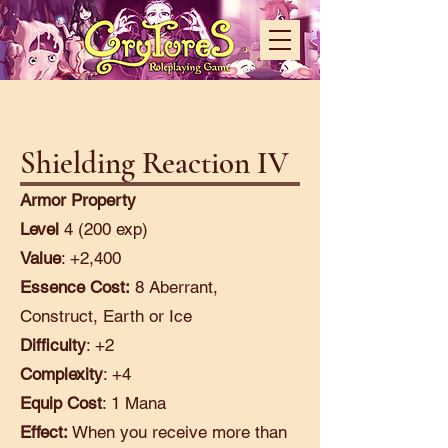
Shielding Reaction IV
Armor Property
Level
4 (200 exp)
Value
: +2,400
Essence Cost:
8 Aberrant,
Construct, Earth or Ice
Difficulty
: +2
Complexity
: +4
Equip Cost
: 1 Mana
Effect:
When you receive more than