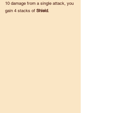
10 damage from a single attack, you
gain 4 stacks of
Shield
.