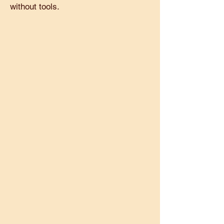
without tools.