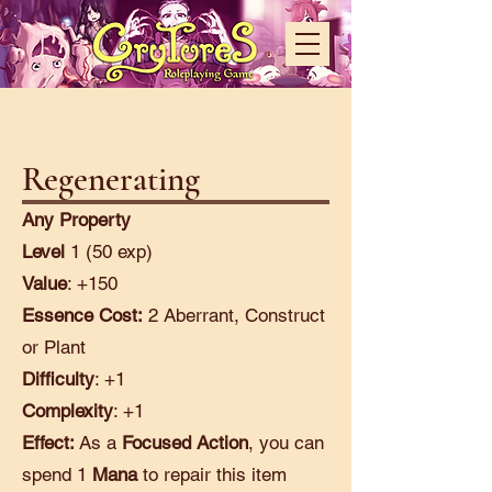
Regenerating
Any Property
Level
1 (50 exp)
Value
: +150
Essence Cost:
2 Aberrant, Construct
or Plant
Difficulty
: +1
Complexity
: +1
Effect:
As a
Focused Action
, you can
spend 1
Mana
to repair this item