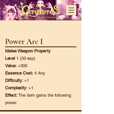
Power Arc I
Melee Weapon Property
Level
1 (50 exp)
Value
: +300
Essence Cost:
4 Any
Difficulty
: +1
Complexity
: +1
Effect:
The item gains the following
power.