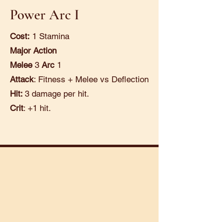
Power Arc I
Cost:
1 Stamina
Major Action
Melee
3
Arc
1
Attack
: Fitness + Melee vs Deflection
Hit:
3 damage per hit.
Crit
: +1 hit.