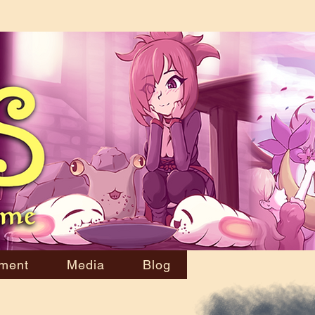
ment
Media
Blog