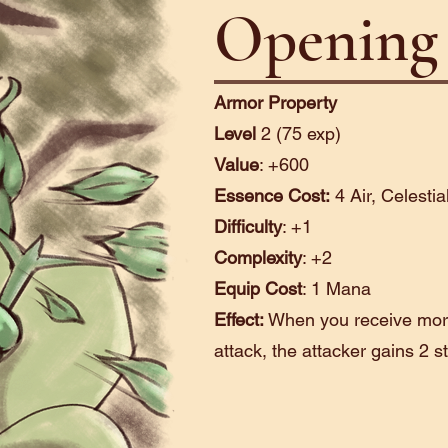
Opening 
Armor Property
Level
2 (75 exp)
Value
: +600
Essence Cost:
4 Air, Celestia
Difficulty
: +1
Complexity
: +2
Equip Cost
: 1 Mana
Effect:
When you receive mor
attack, the attacker gains 2 s