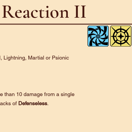
Reaction II
l, Lightning, Martial or Psionic
e than 10 damage from a single
tacks of
Defenseless
.