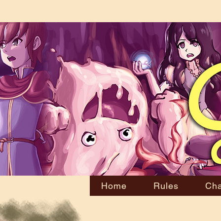
Home
Rules
Cha