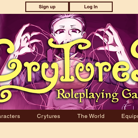
Sign up
Log In
racters
Crytures
The World
Equip