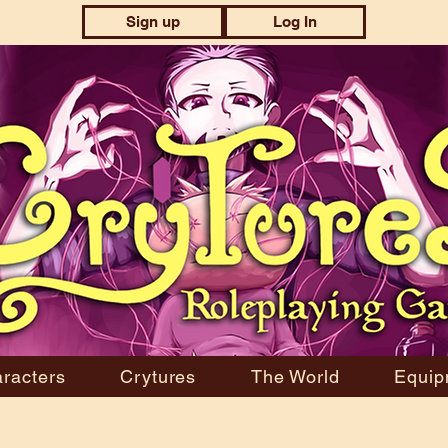
Sign up
Log In
racters
Crytures
The World
Equip