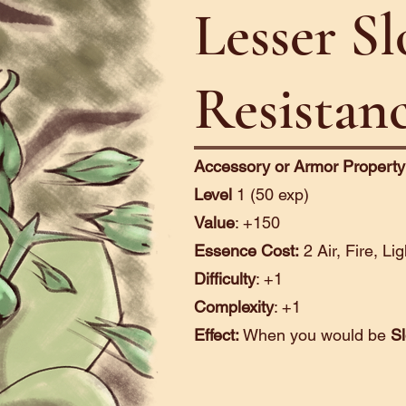
Lesser S
Resistan
Accessory or Armor Property
Level
1 (50 exp)
Value
: +150
Essence Cost:
2 Air, Fire, Li
Difficulty
: +1
Complexity
: +1
Effect:
When you would be
S