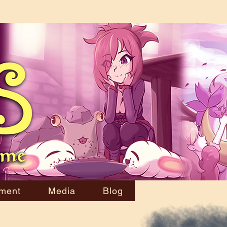
ment
Media
Blog