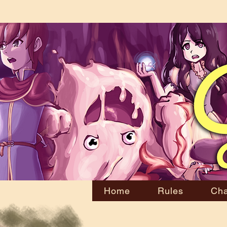
Home
Rules
Cha