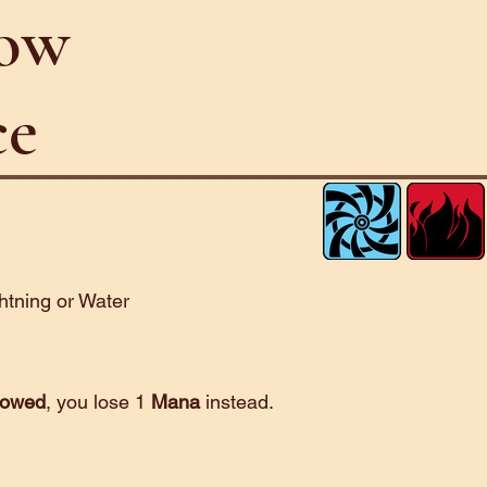
low
ce
ghtning or Water
lowed
, you lose 1
Mana
instead.