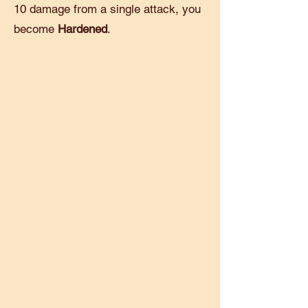
10 damage from a single attack, you
become
Hardened
.