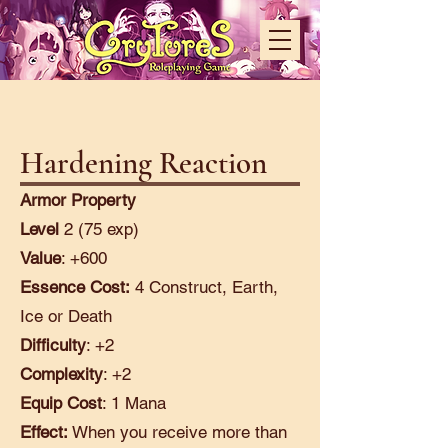
Hardening Reaction
Armor Property
Level
2 (75 exp)
Value
: +600
Essence Cost:
4 Construct, Earth,
Ice or Death
Difficulty
: +2
Complexity
: +2
Equip Cost
: 1 Mana
Effect:
When you receive more than