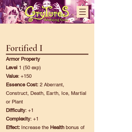
Fortified I
Armor Property
Level
1 (50 exp)
Value
: +150
Essence Cost:
2 Aberrant,
Construct, Death, Earth, Ice, Martial
or Plant
Difficulty
: +1
Complexity
: +1
Effect:
Increase the
Health
bonus of