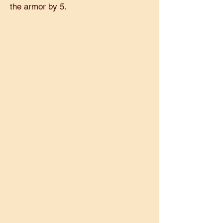
the armor by 5.