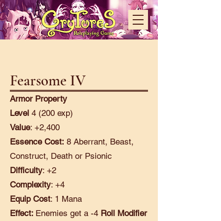
Fearsome IV
Armor Property
Level
4 (200 exp)
Value
: +2,400
Essence Cost:
8 Aberrant, Beast,
Construct, Death or Psionic
Difficulty
: +2
Complexity
: +4
Equip Cost
: 1 Mana
Effect:
Enemies get a -4
Roll Modifier