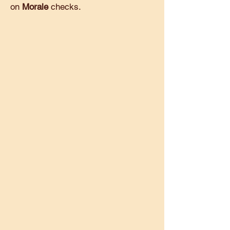
on
Morale
checks.