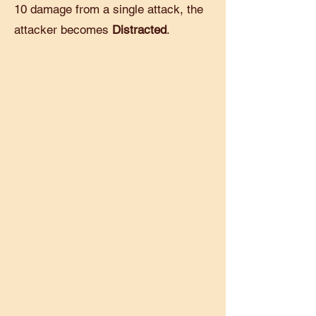
10 damage from a single attack, the
attacker becomes
Distracted
.