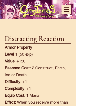
Distracting Reaction
Armor Property
Level
1 (50 exp)
Value
: +150
Essence Cost:
2 Construct, Earth,
Ice or Death
Difficulty
: +1
Complexity
: +1
Equip Cost
: 1 Mana
Effect:
When you receive more than