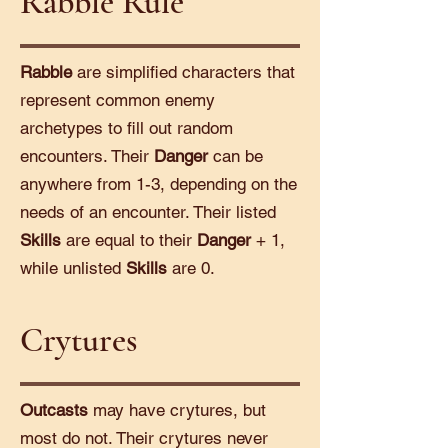
Rabble Rule
Rabble
are simplified characters that
represent common enemy
archetypes to fill out random
encounters. Their
Danger
can be
anywhere from 1-3, depending on the
needs of an encounter. Their listed
Skills
are equal to their
Danger
+ 1,
while unlisted
Skills
are 0.
Crytures
Outcasts
may have crytures, but
most do not. Their crytures never