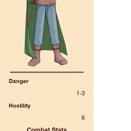
Danger
1-3
Hostility
6
Combat Stats