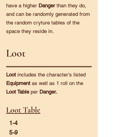
have a higher
Danger
than they do,
and can be randomly generated from
the random cryture tables of the
space they reside in.
Loot
Loot
includes the character's listed
Equipment
as well as 1 roll on the
Loot Table
per
Danger.
Loot Table
1-4
5-9