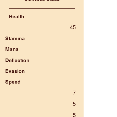
Health
45
Stamina
Mana
Deflection
Evasion
Speed
7
5
5