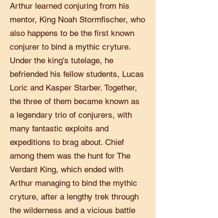
Arthur learned conjuring from his
mentor, King Noah Stormfischer, who
also happens to be the first known
conjurer to bind a mythic cryture.
Under the king's tutelage, he
befriended his fellow students, Lucas
Loric and Kasper Starber. Together,
the three of them became known as
a legendary trio of conjurers, with
many fantastic exploits and
expeditions to brag about. Chief
among them was the hunt for The
Verdant King, which ended with
Arthur managing to bind the mythic
cryture, after a lengthy trek through
the wilderness and a vicious battle