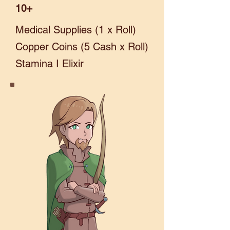
10+
Medical Supplies (1 x Roll)
Copper Coins (5 Cash x Roll)
Stamina I Elixir