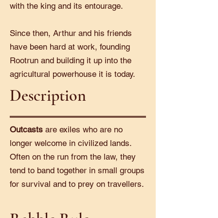
with the king and its entourage.
Since then, Arthur and his friends
have been hard at work, founding
Rootrun and building it up into the
agricultural powerhouse it is today.
Description
Outcasts
are exiles who are no
longer welcome in civilized lands.
Often on the run from the law, they
tend to band together in small groups
for survival and to prey on travellers.