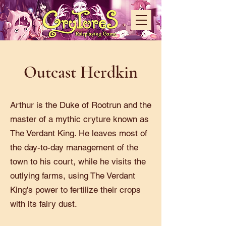
Outcast Herdkin
Arthur is the Duke of Rootrun and the
master of a mythic cryture known as
The Verdant King. He leaves most of
the day-to-day management of the
town to his court, while he visits the
outlying farms, using The Verdant
King's power to fertilize their crops
with its fairy dust.