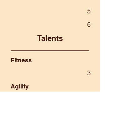
5
6
Talents
Fitness
3
Agility
4
Intellect
2
Sense