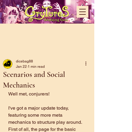
Post
dicebag88
Jan 22
1 min read
Scenarios and Social
Mechanics
Well met, conjurers!
I've got a major update today, 
featuring some more meta 
mechanics to structure play around. 
First of all, the page for the basic 