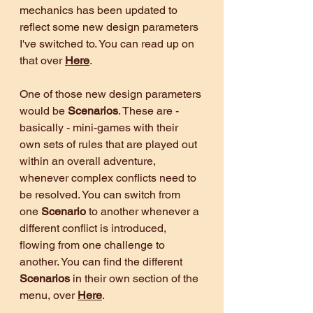
mechanics has been updated to 
reflect some new design parameters 
I've switched to. You can read up on 
that over 
Here
.
One of those new design parameters 
would be 
Scenarios
. These are - 
basically - mini-games with their 
own sets of rules that are played out 
within an overall adventure, 
whenever complex conflicts need to 
be resolved. You can switch from 
one 
Scenario 
to another whenever a 
different conflict is introduced, 
flowing from one challenge to 
another. You can find the different 
Scenarios 
in their own section of the 
menu, over 
Here
.