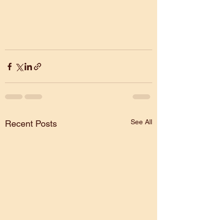
See All
Recent Posts