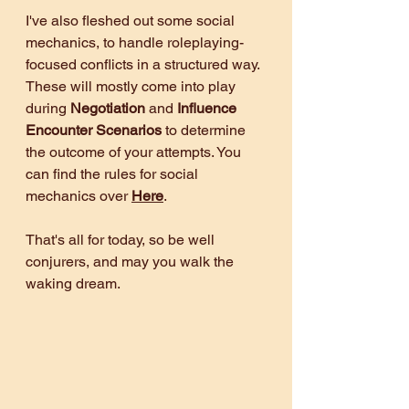
I've also fleshed out some social 
mechanics, to handle roleplaying-
focused conflicts in a structured way. 
These will mostly come into play 
during 
Negotiation 
and 
Influence 
Encounter Scenarios 
to determine 
the outcome of your attempts. You 
can find the rules for social 
mechanics over 
Here
.
That's all for today, so be well 
conjurers, and may you walk the 
waking dream.